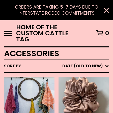
ORDERS ARE TAKING 5-7 DAYS DUE TO
INTERSTATE RODEO COMMITMENTS
HOME OF THE
CUSTOM CATTLE
0
TAG
ACCESSORIES
SORT BY
DATE (OLD TO NEW)