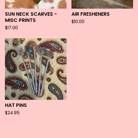
SUN NECK SCARVES -
AIR FRESHENERS
MISC PRINTS
$
10.00
$
17.00
HAT PINS
$
24.95