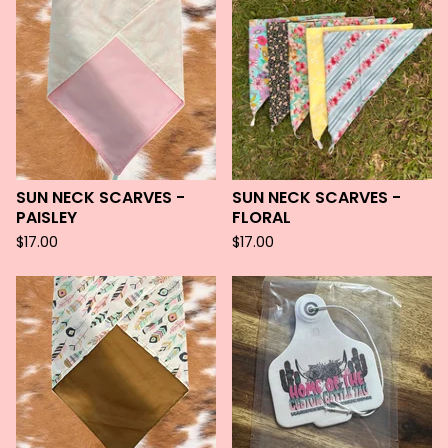
SUN NECK SCARVES -
SUN NECK SCARVES -
PAISLEY
FLORAL
$
17.00
$
17.00