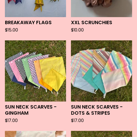
BREAKAWAY FLAGS
XXL SCRUNCHIES
$
15.00
$
10.00
SUN NECK SCARVES -
SUN NECK SCARVES -
GINGHAM
DOTS & STRIPES
$
17.00
$
17.00