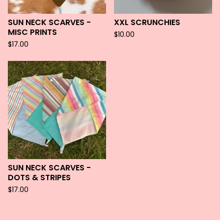
SUN NECK SCARVES -
XXL SCRUNCHIES
MISC PRINTS
$
10.00
$
17.00
SUN NECK SCARVES -
DOTS & STRIPES
$
17.00