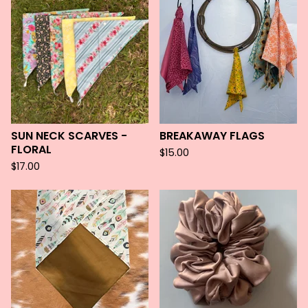
SUN NECK SCARVES -
BREAKAWAY FLAGS
FLORAL
$
15.00
$
17.00