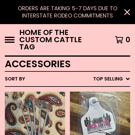
ORDERS ARE TAKING 5-7 DAYS DUE TO
INTERSTATE RODEO COMMITMENTS
HOME OF THE
CUSTOM CATTLE
0
TAG
ACCESSORIES
SORT BY
TOP SELLING