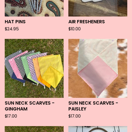
HAT PINS
AIR FRESHENERS
$
24.95
$
10.00
SUN NECK SCARVES -
SUN NECK SCARVES -
GINGHAM
PAISLEY
$
17.00
$
17.00