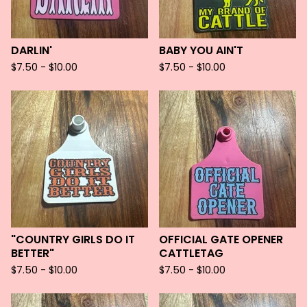
DARLIN'
BABY YOU AIN'T
$
7.50 -
$
10.00
$
7.50 -
$
10.00
"COUNTRY GIRLS DO IT
OFFICIAL GATE OPENER
BETTER"
CATTLETAG
$
7.50 -
$
10.00
$
7.50 -
$
10.00