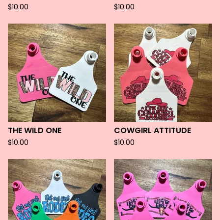
$
10.00
$
10.00
THE WILD ONE
COWGIRL ATTITUDE
$
10.00
$
10.00