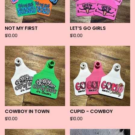
NOT MY FIRST
LET’S GO GIRLS
$
10.00
$
10.00
COWBOY IN TOWN
CUPID - COWBOY
$
10.00
$
10.00