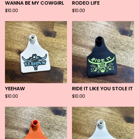
WANNA BE MY COWGIRL
RODEO LIFE
$
10.00
$
10.00
YEEHAW
RIDE IT LIKE YOU STOLE IT
$
10.00
$
10.00