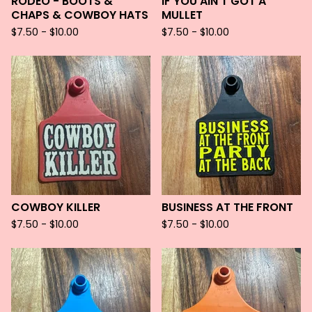
RODEO - BOOTS &
IF YOU AIN'T GOT A
CHAPS & COWBOY HATS
MULLET
$
7.50 -
$
10.00
$
7.50 -
$
10.00
COWBOY KILLER
BUSINESS AT THE FRONT
$
7.50 -
$
10.00
$
7.50 -
$
10.00