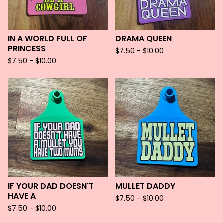
IN A WORLD FULL OF
DRAMA QUEEN
PRINCESS
$
7.50 -
$
10.00
$
7.50 -
$
10.00
IF YOUR DAD DOESN'T
MULLET DADDY
HAVE A
$
7.50 -
$
10.00
$
7.50 -
$
10.00