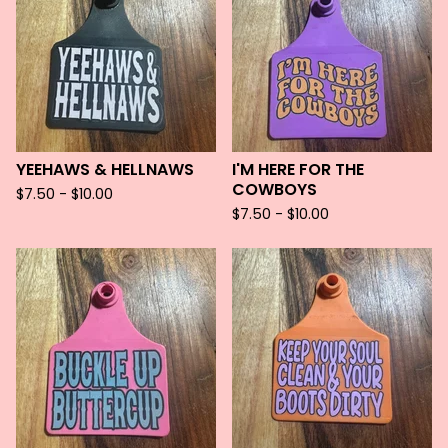
YEEHAWS & HELLNAWS
I'M HERE FOR THE
COWBOYS
$
7.50 -
$
10.00
$
7.50 -
$
10.00