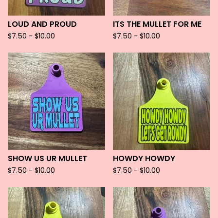
LOUD AND PROUD
ITS THE MULLET FOR ME
$
7.50 -
$
10.00
$
7.50 -
$
10.00
SHOW US UR MULLET
HOWDY HOWDY
$
7.50 -
$
10.00
$
7.50 -
$
10.00