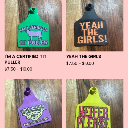
I'M A CERTIFIED TIT
YEAH THE GIRLS
PULLER
$
7.50 -
$
10.00
$
7.50 -
$
10.00