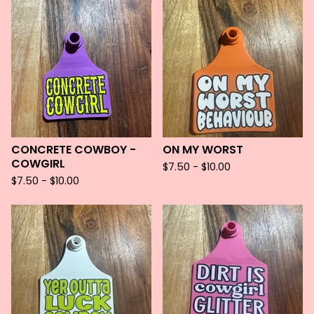
CONCRETE COWBOY -
ON MY WORST
COWGIRL
$
7.50 -
$
10.00
$
7.50 -
$
10.00