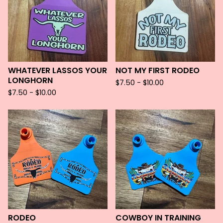
WHATEVER LASSOS YOUR
NOT MY FIRST RODEO
LONGHORN
$
7.50 -
$
10.00
$
7.50 -
$
10.00
RODEO
COWBOY IN TRAINING