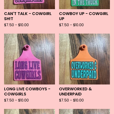
CAN'T TALK - COWGIRL
COWBOY UP - COWGIRL
SH!T
UP
$
7.50 -
$
10.00
$
7.50 -
$
10.00
LONG LIVE COWBOYS -
OVERWORKED &
COWGIRLS
UNDERPAID
$
7.50 -
$
10.00
$
7.50 -
$
10.00