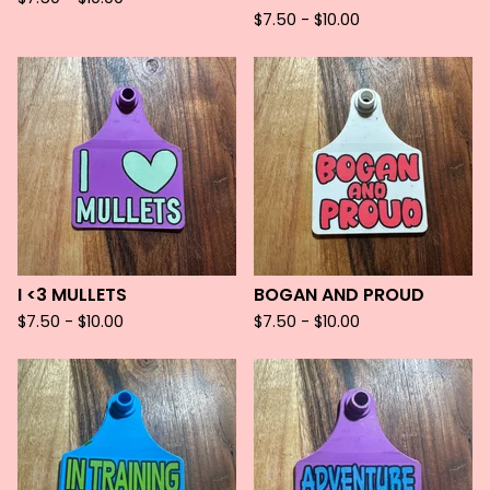
$
7.50 -
$
10.00
I <3 MULLETS
BOGAN AND PROUD
$
7.50 -
$
10.00
$
7.50 -
$
10.00