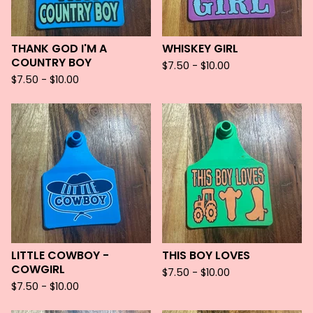
THANK GOD I'M A
WHISKEY GIRL
COUNTRY BOY
$
7.50 -
$
10.00
$
7.50 -
$
10.00
LITTLE COWBOY -
THIS BOY LOVES
COWGIRL
$
7.50 -
$
10.00
$
7.50 -
$
10.00