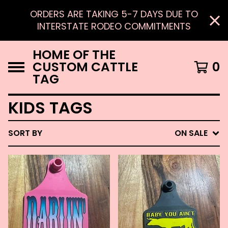
ORDERS ARE TAKING 5-7 DAYS DUE TO
INTERSTATE RODEO COMMITMENTS
HOME OF THE
CUSTOM CATTLE
0
TAG
KIDS TAGS
SORT BY
ON SALE