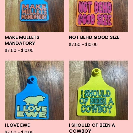
MAKE MULLETS
NOT BEHD GOOD SIZE
MANDATORY
$
7.50 -
$
10.00
$
7.50 -
$
10.00
I LOVE EWE
I SHOULD OF BEEN A
COWBOY
$
7.50 -
$
10.00