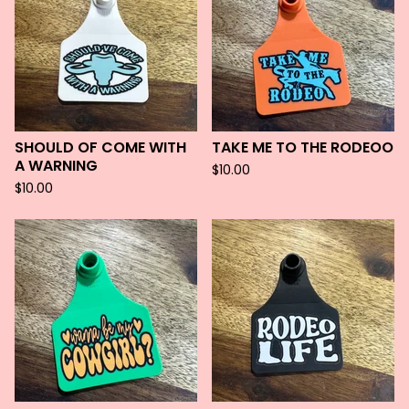
SHOULD OF COME WITH
TAKE ME TO THE RODEOO
A WARNING
$
10.00
$
10.00