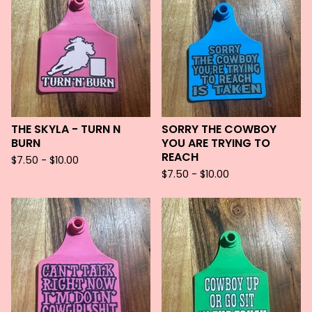
THE SKYLA - TURN N
SORRY THE COWBOY
BURN
YOU ARE TRYING TO
REACH
$
7.50 -
$
10.00
$
7.50 -
$
10.00