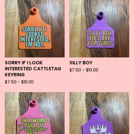
SORRY IF I LOOK
SILLY BOY
INTERESTED CATTLETAG
$
7.50 -
$
10.00
KEYRING
$
7.50 -
$
10.00