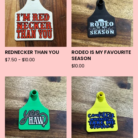
REDNECKER THAN YOU
RODEO IS MY FAVOURITE
SEASON
$
7.50 -
$
10.00
$
10.00