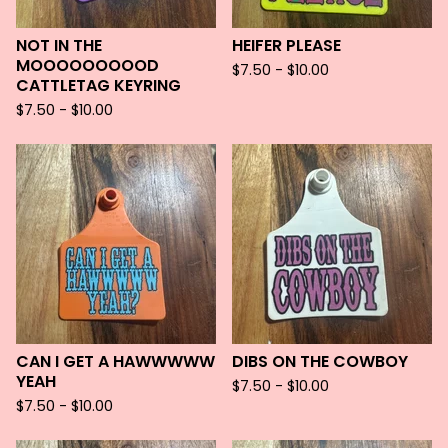
NOT IN THE
HEIFER PLEASE
MOOOOOOOOOD
$
7.50 -
$
10.00
CATTLETAG KEYRING
$
7.50 -
$
10.00
CAN I GET A HAWWWWW
DIBS ON THE COWBOY
YEAH
$
7.50 -
$
10.00
$
7.50 -
$
10.00