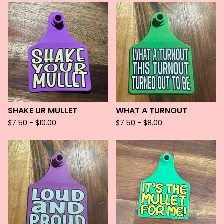
SHAKE UR MULLET
WHAT A TURNOUT
$
7.50 -
$
10.00
$
7.50 -
$
8.00