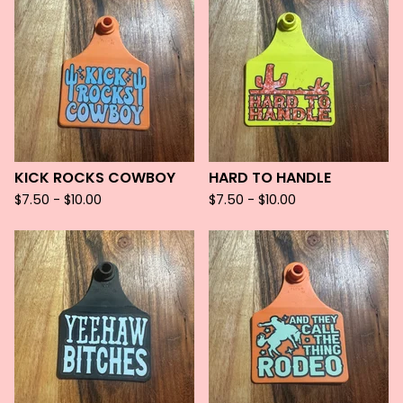
KICK ROCKS COWBOY
HARD TO HANDLE
$
7.50 -
$
10.00
$
7.50 -
$
10.00