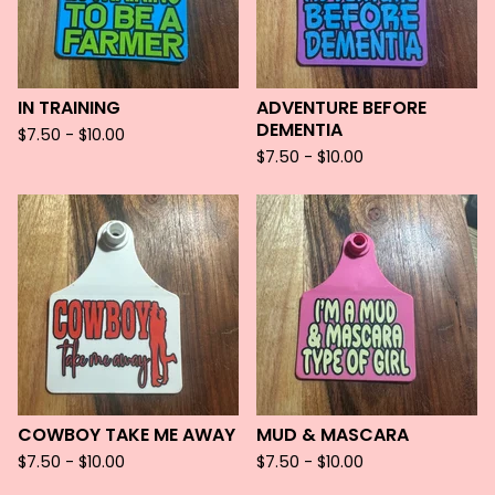
IN TRAINING
ADVENTURE BEFORE
DEMENTIA
$
7.50 -
$
10.00
$
7.50 -
$
10.00
COWBOY TAKE ME AWAY
MUD & MASCARA
$
7.50 -
$
10.00
$
7.50 -
$
10.00