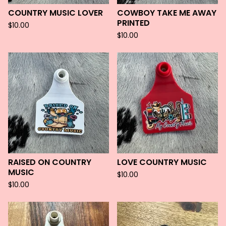
COUNTRY MUSIC LOVER
COWBOY TAKE ME AWAY
PRINTED
$
10.00
$
10.00
RAISED ON COUNTRY
LOVE COUNTRY MUSIC
MUSIC
$
10.00
$
10.00