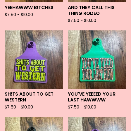
YEEHAWWW B!TCHES
AND THEY CALL THIS
THING RODEO
$
7.50 -
$
10.00
$
7.50 -
$
10.00
SH!TS ABOUT TO GET
YOU'VE YEEEED YOUR
WESTERN
LAST HAWWWW
$
7.50 -
$
10.00
$
7.50 -
$
10.00