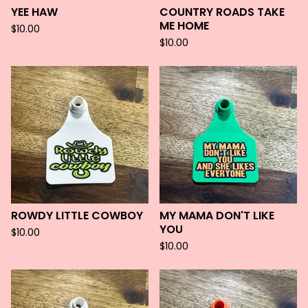
YEE HAW
COUNTRY ROADS TAKE
ME HOME
$
10.00
$
10.00
ROWDY LITTLE COWBOY
MY MAMA DON'T LIKE
YOU
$
10.00
$
10.00