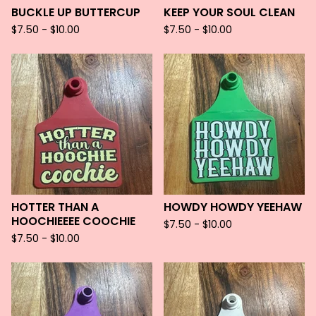
BUCKLE UP BUTTERCUP
KEEP YOUR SOUL CLEAN
$
7.50 -
$
10.00
$
7.50 -
$
10.00
HOTTER THAN A
HOWDY HOWDY YEEHAW
HOOCHIEEEE COOCHIE
$
7.50 -
$
10.00
$
7.50 -
$
10.00