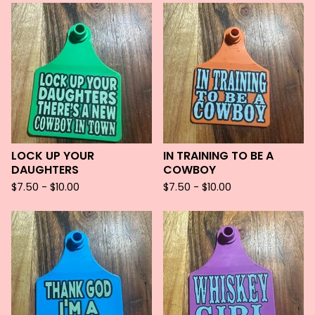
LOCK UP YOUR
IN TRAINING TO BE A
DAUGHTERS
COWBOY
$
7.50 -
$
10.00
$
7.50 -
$
10.00