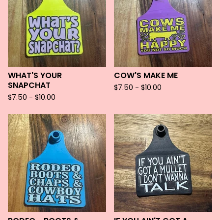
WHAT'S YOUR
COW'S MAKE ME
SNAPCHAT
$
7.50 -
$
10.00
$
7.50 -
$
10.00