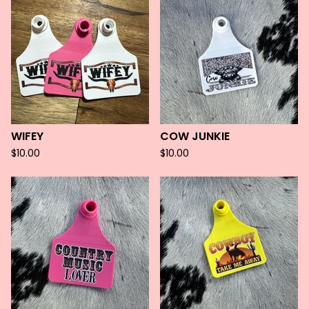
WIFEY
COW JUNKIE
$
10.00
$
10.00