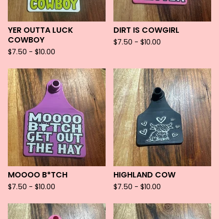
YER OUTTA LUCK
DIRT IS COWGIRL
COWBOY
$
7.50 -
$
10.00
$
7.50 -
$
10.00
MOOOO B*TCH
HIGHLAND COW
$
7.50 -
$
10.00
$
7.50 -
$
10.00