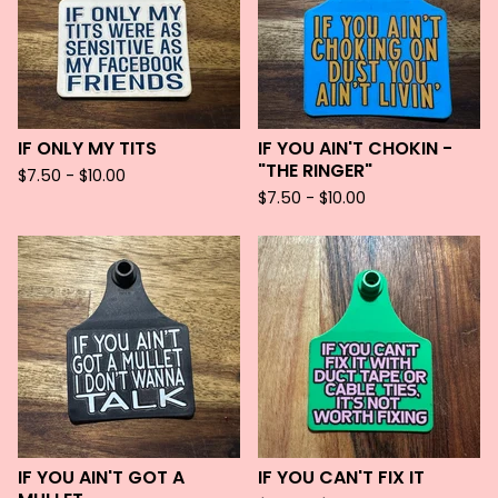
IF ONLY MY TITS
IF YOU AIN'T CHOKIN -
"THE RINGER"
$
7.50 -
$
10.00
$
7.50 -
$
10.00
IF YOU AIN'T GOT A
IF YOU CAN'T FIX IT