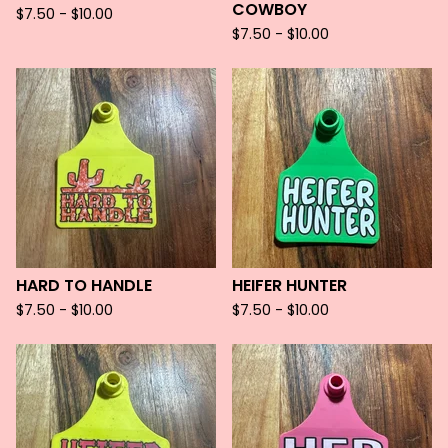
COWBOY
$
7.50 -
$
10.00
$
7.50 -
$
10.00
HARD TO HANDLE
HEIFER HUNTER
$
7.50 -
$
10.00
$
7.50 -
$
10.00