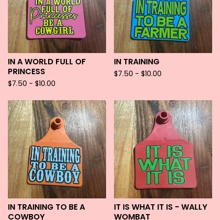
IN A WORLD FULL OF
IN TRAINING
PRINCESS
$
7.50 -
$
10.00
$
7.50 -
$
10.00
IN TRAINING TO BE A
IT IS WHAT IT IS - WALLY
COWBOY
WOMBAT