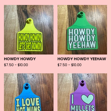
HOWDY HOWDY
HOWDY HOWDY YEEHAW
$
7.50 -
$
10.00
$
7.50 -
$
10.00