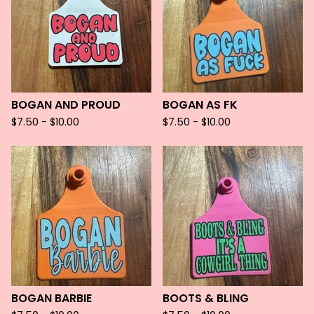
BOGAN AND PROUD
BOGAN AS FK
$
7.50 -
$
10.00
$
7.50 -
$
10.00
BOGAN BARBIE
BOOTS & BLING