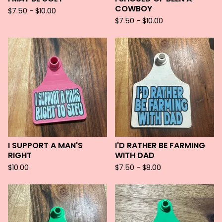
COWBOY
$
7.50 -
$
10.00
$
7.50 -
$
10.00
I SUPPORT A MAN'S
I'D RATHER BE FARMING
RIGHT
WITH DAD
$
10.00
$
7.50 -
$
8.00