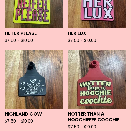
HEIFER PLEASE
HER LUX
$
7.50 -
$
10.00
$
7.50 -
$
10.00
HIGHLAND COW
HOTTER THAN A
HOOCHIEEEE COOCHIE
$
7.50 -
$
10.00
$
7.50 -
$
10.00