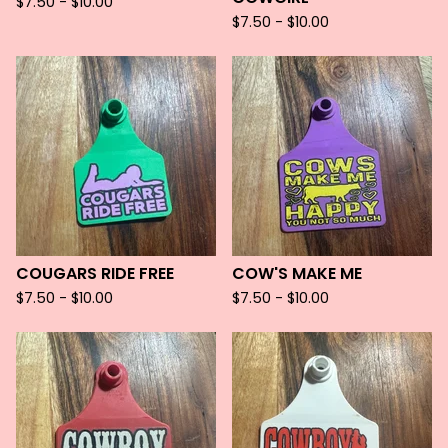
$
7.50 -
$
10.00
$
7.50 -
$
10.00
COUGARS RIDE FREE
COW'S MAKE ME
$
7.50 -
$
10.00
$
7.50 -
$
10.00