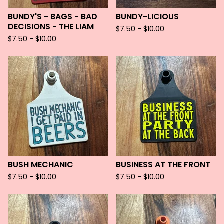
BUNDY'S - BAGS - BAD
BUNDY-LICIOUS
DECISIONS - THE LIAM
$
7.50 -
$
10.00
$
7.50 -
$
10.00
BUSH MECHANIC
BUSINESS AT THE FRONT
$
7.50 -
$
10.00
$
7.50 -
$
10.00