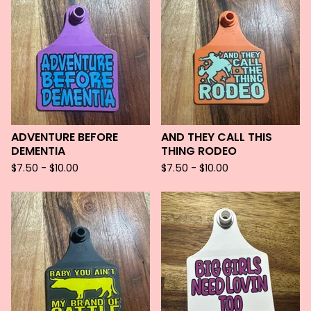
ADVENTURE BEFORE
AND THEY CALL THIS
DEMENTIA
THING RODEO
$
7.50 -
$
10.00
$
7.50 -
$
10.00