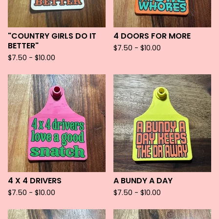
"COUNTRY GIRLS DO IT
4 DOORS FOR MORE
BETTER"
$
7.50 -
$
10.00
$
7.50 -
$
10.00
4 X 4 DRIVERS
A BUNDY A DAY
$
7.50 -
$
10.00
$
7.50 -
$
10.00