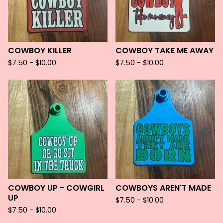
COWBOY KILLER
COWBOY TAKE ME AWAY
$
7.50 -
$
10.00
$
7.50 -
$
10.00
COWBOY UP - COWGIRL
COWBOYS AREN'T MADE
UP
$
7.50 -
$
10.00
$
7.50 -
$
10.00