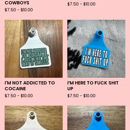
COWBOYS
$
7.50 -
$
10.00
$
7.50 -
$
10.00
I'M NOT ADDICTED TO
I’M HERE TO FUCK SHIT
COCAINE
UP
$
7.50 -
$
10.00
$
7.50 -
$
10.00