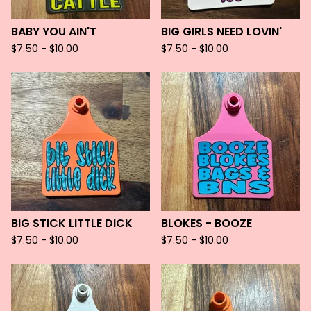
BABY YOU AIN'T
BIG GIRLS NEED LOVIN'
$
7.50 -
$
10.00
$
7.50 -
$
10.00
BIG STICK LITTLE DICK
BLOKES - BOOZE
$
7.50 -
$
10.00
$
7.50 -
$
10.00