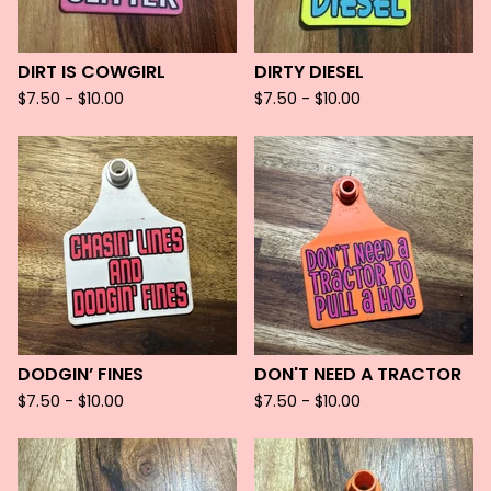
DIRT IS COWGIRL
DIRTY DIESEL
$
7.50 -
$
10.00
$
7.50 -
$
10.00
DODGIN’ FINES
DON'T NEED A TRACTOR
$
7.50 -
$
10.00
$
7.50 -
$
10.00