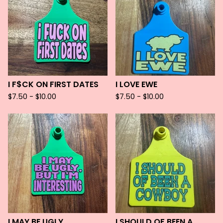
I F$CK ON FIRST DATES
I LOVE EWE
$
7.50 -
$
10.00
$
7.50 -
$
10.00
I MAY BE UGLY
I SHOULD OF BEEN A