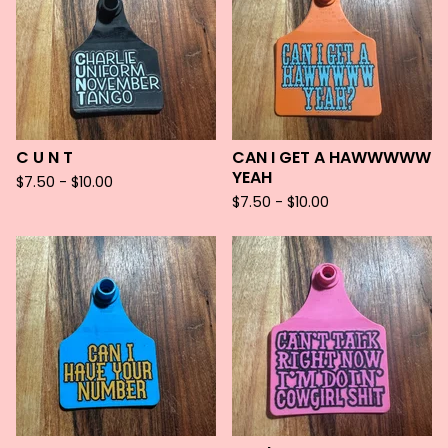
C U N T
CAN I GET A HAWWWWW
YEAH
$
7.50 -
$
10.00
$
7.50 -
$
10.00