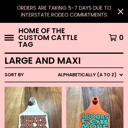
ORDERS ARE TAKING 5-7 DAYS DUE TO
INTERSTATE RODEO COMMITMENTS
HOME OF THE
CUSTOM CATTLE
0
TAG
LARGE AND MAXI
SORT BY
ALPHABETICALLY (A TO Z)