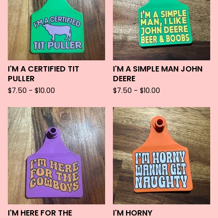
I'M A CERTIFIED TIT
I'M A SIMPLE MAN JOHN
PULLER
DEERE
$
7.50 -
$
10.00
$
7.50 -
$
10.00
I'M HERE FOR THE
I'M HORNY