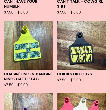
CAN I HAVE YOUR
CAN'T TALK - COWGIRL
NUMBER
SH!T
$
7.50 -
$
10.00
$
7.50 -
$
10.00
CHASIN' LINES & BANGIN'
CHICKS DIG GUYS
NINES CATTLETAG
$
7.50 -
$
10.00
$
7.50 -
$
10.00