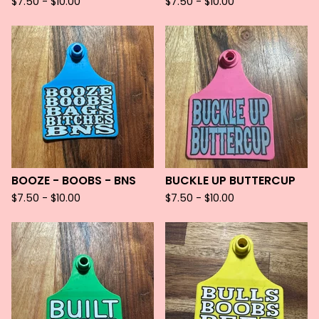
$
7.50 -
$
10.00
$
7.50 -
$
10.00
BOOZE - BOOBS - BNS
BUCKLE UP BUTTERCUP
$
7.50 -
$
10.00
$
7.50 -
$
10.00