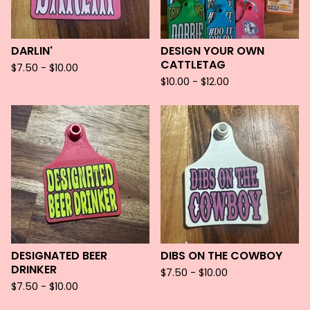
DARLIN'
DESIGN YOUR OWN
CATTLETAG
$
7.50 -
$
10.00
$
10.00 -
$
12.00
DESIGNATED BEER
DIBS ON THE COWBOY
DRINKER
$
7.50 -
$
10.00
$
7.50 -
$
10.00