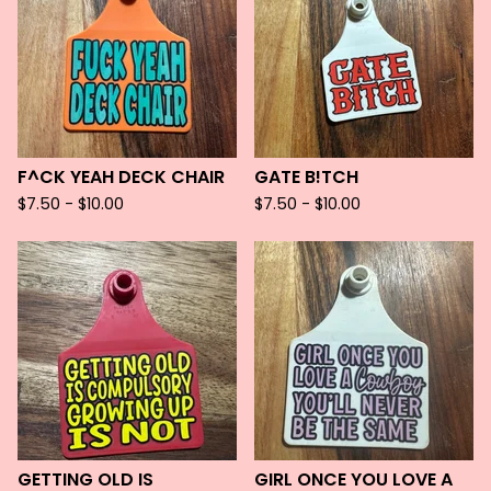
F^CK YEAH DECK CHAIR
GATE B!TCH
$
7.50 -
$
10.00
$
7.50 -
$
10.00
GETTING OLD IS
GIRL ONCE YOU LOVE A