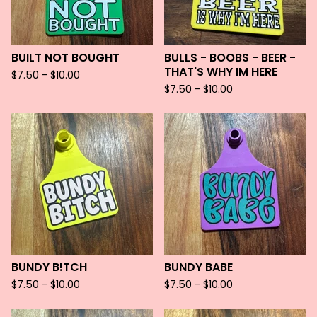
BUILT NOT BOUGHT
BULLS - BOOBS - BEER -
THAT'S WHY IM HERE
$
7.50 -
$
10.00
$
7.50 -
$
10.00
BUNDY B!TCH
BUNDY BABE
$
7.50 -
$
10.00
$
7.50 -
$
10.00