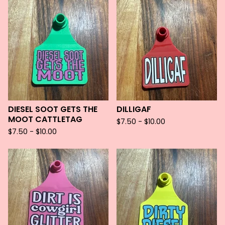
DIESEL SOOT GETS THE
DILLIGAF
MOOT CATTLETAG
$
7.50 -
$
10.00
$
7.50 -
$
10.00