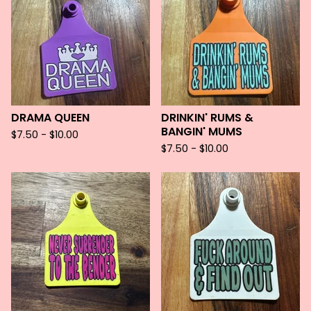
DRAMA QUEEN
DRINKIN' RUMS &
BANGIN' MUMS
$
7.50 -
$
10.00
$
7.50 -
$
10.00