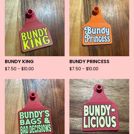
BUNDY KING
BUNDY PRINCESS
$
7.50 -
$
10.00
$
7.50 -
$
10.00