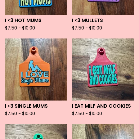
I <3 HOT MUMS
I <3 MULLETS
$
7.50 -
$
10.00
$
7.50 -
$
10.00
I <3 SINGLE MUMS
I EAT MILF AND COOKIES
$
7.50 -
$
10.00
$
7.50 -
$
10.00