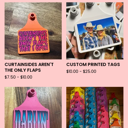
CURTAINSIDES AREN'T
CUSTOM PRINTED TAGS
THE ONLY FLAPS
$
10.00 -
$
25.00
$
7.50 -
$
10.00