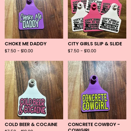
CHOKE ME DADDY
CITY GIRLS SLIP & SLIDE
$
7.50 -
$
10.00
$
7.50 -
$
10.00
COLD BEER & COCAINE
CONCRETE COWBOY -
COWGIRL