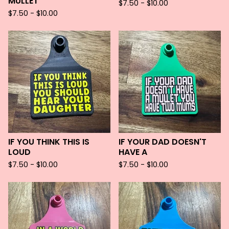
MULLET
$
7.50 -
$
10.00
$
7.50 -
$
10.00
IF YOU THINK THIS IS
IF YOUR DAD DOESN'T
LOUD
HAVE A
$
7.50 -
$
10.00
$
7.50 -
$
10.00