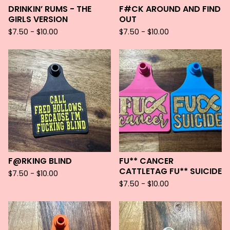
DRINKIN’ RUMS - THE
F#CK AROUND AND FIND
GIRLS VERSION
OUT
$
7.50 -
$
10.00
$
7.50 -
$
10.00
F@RKING BLIND
FU** CANCER
CATTLETAG FU** SUICIDE
$
7.50 -
$
10.00
$
7.50 -
$
10.00