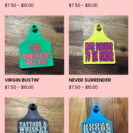
$
7.50 -
$
10.00
$
7.50 -
$
10.00
VIRGIN BUSTIN’
NEVER SURRENDER
$
7.50 -
$
10.00
$
7.50 -
$
10.00