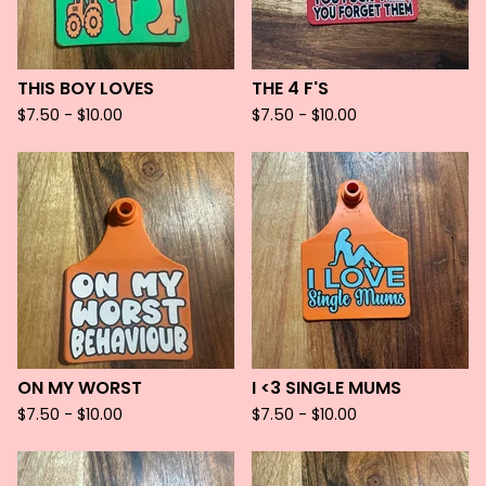
THIS BOY LOVES
THE 4 F'S
$
7.50 -
$
10.00
$
7.50 -
$
10.00
ON MY WORST
I <3 SINGLE MUMS
$
7.50 -
$
10.00
$
7.50 -
$
10.00