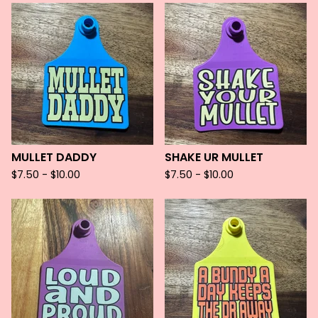
MULLET DADDY
SHAKE UR MULLET
$
7.50 -
$
10.00
$
7.50 -
$
10.00