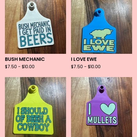
BUSH MECHANIC
I LOVE EWE
$
7.50 -
$
10.00
$
7.50 -
$
10.00