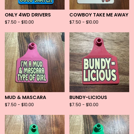
ONLY 4WD DRIVERS
COWBOY TAKE ME AWAY
$
7.50 -
$
10.00
$
7.50 -
$
10.00
MUD & MASCARA
BUNDY-LICIOUS
$
7.50 -
$
10.00
$
7.50 -
$
10.00