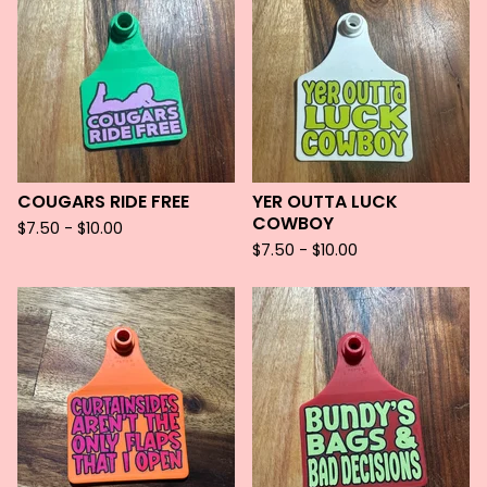
COUGARS RIDE FREE
YER OUTTA LUCK
COWBOY
$
7.50 -
$
10.00
$
7.50 -
$
10.00