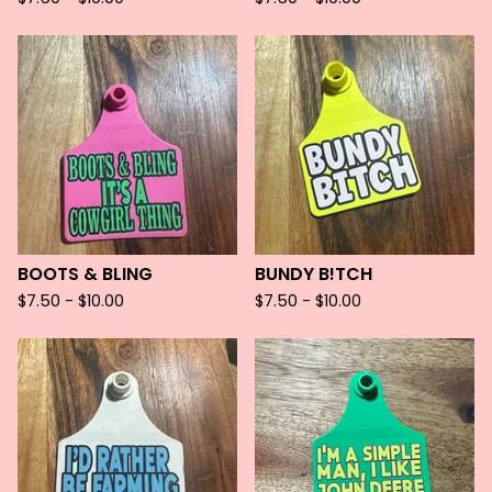
BOOTS & BLING
BUNDY B!TCH
$
7.50 -
$
10.00
$
7.50 -
$
10.00