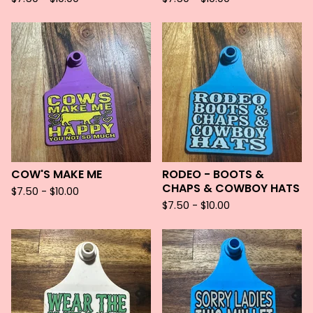
COW'S MAKE ME
RODEO - BOOTS &
CHAPS & COWBOY HATS
$
7.50 -
$
10.00
$
7.50 -
$
10.00