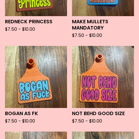
REDNECK PRINCESS
MAKE MULLETS
MANDATORY
$
7.50 -
$
10.00
$
7.50 -
$
10.00
BOGAN AS FK
NOT BEHD GOOD SIZE
$
7.50 -
$
10.00
$
7.50 -
$
10.00