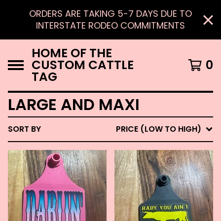
ORDERS ARE TAKING 5-7 DAYS DUE TO
INTERSTATE RODEO COMMITMENTS
HOME OF THE
CUSTOM CATTLE
0
TAG
LARGE AND MAXI
SORT BY
PRICE (LOW TO HIGH)