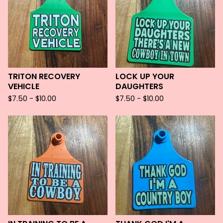
TRITON RECOVERY
LOCK UP YOUR
VEHICLE
DAUGHTERS
$
7.50 -
$
10.00
$
7.50 -
$
10.00