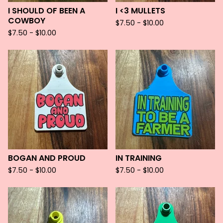
I SHOULD OF BEEN A
I <3 MULLETS
COWBOY
$
7.50 -
$
10.00
$
7.50 -
$
10.00
BOGAN AND PROUD
IN TRAINING
$
7.50 -
$
10.00
$
7.50 -
$
10.00