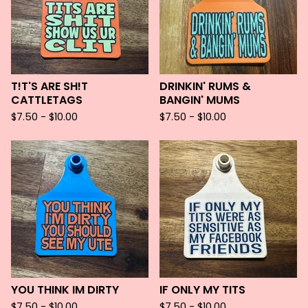
T!T'S ARE SH!T
DRINKIN' RUMS &
CATTLETAGS
BANGIN' MUMS
$
7.50 -
$
10.00
$
7.50 -
$
10.00
YOU THINK IM DIRTY
IF ONLY MY TITS
$
7.50 -
$
10.00
$
7.50 -
$
10.00