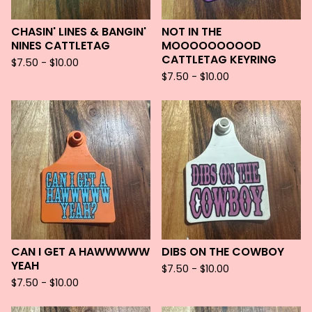
CHASIN' LINES & BANGIN'
NOT IN THE
NINES CATTLETAG
MOOOOOOOOOD
CATTLETAG KEYRING
$
7.50 -
$
10.00
$
7.50 -
$
10.00
CAN I GET A HAWWWWW
DIBS ON THE COWBOY
YEAH
$
7.50 -
$
10.00
$
7.50 -
$
10.00