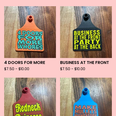
4 DOORS FOR MORE
BUSINESS AT THE FRONT
$
7.50 -
$
10.00
$
7.50 -
$
10.00