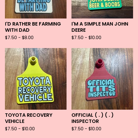
I'D RATHER BE FARMING
I'M A SIMPLE MAN JOHN
WITH DAD
DEERE
$
7.50 -
$
8.00
$
7.50 -
$
10.00
TOYOTA RECOVERY
OFFICIAL ( . ) ( . )
VEHICLE
INSPECTOR
$
7.50 -
$
10.00
$
7.50 -
$
10.00