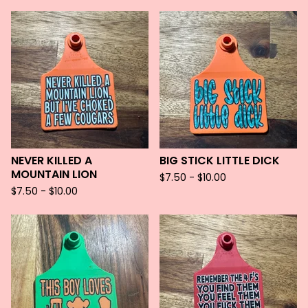
NEVER KILLED A
BIG STICK LITTLE DICK
MOUNTAIN LION
$
7.50 -
$
10.00
$
7.50 -
$
10.00