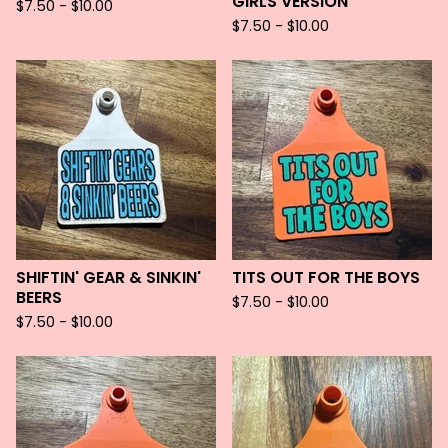
GIRLS VERSION
$
7.50 -
$
10.00
$
7.50 -
$
10.00
SHIFTIN' GEAR & SINKIN'
TITS OUT FOR THE BOYS
BEERS
$
7.50 -
$
10.00
$
7.50 -
$
10.00