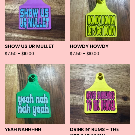
SHOW US UR MULLET
HOWDY HOWDY
$
7.50 -
$
10.00
$
7.50 -
$
10.00
YEAH NAHHHHH
DRINKIN’ RUMS - THE