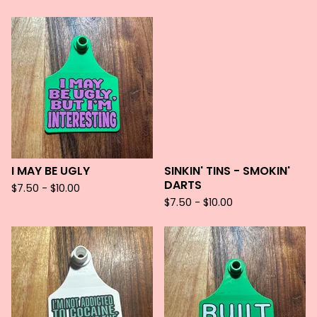
I MAY BE UGLY
SINKIN' TINS - SMOKIN'
DARTS
$
7.50 -
$
10.00
$
7.50 -
$
10.00