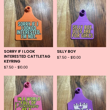
SORRY IF I LOOK
SILLY BOY
INTERESTED CATTLETAG
$
7.50 -
$
10.00
KEYRING
$
7.50 -
$
10.00