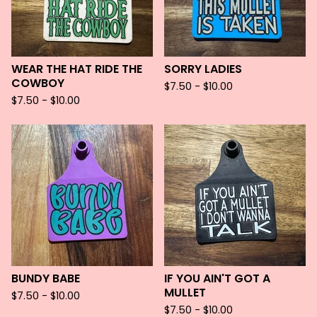
WEAR THE HAT RIDE THE
SORRY LADIES
COWBOY
$
7.50 -
$
10.00
$
7.50 -
$
10.00
BUNDY BABE
IF YOU AIN'T GOT A
MULLET
$
7.50 -
$
10.00
$
7.50 -
$
10.00