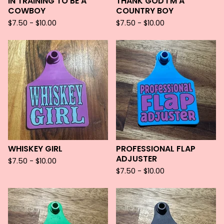
IN TRAINING TO BE A
THANK GOD I'M A
COWBOY
COUNTRY BOY
$
7.50 -
$
10.00
$
7.50 -
$
10.00
WHISKEY GIRL
PROFESSIONAL FLAP
ADJUSTER
$
7.50 -
$
10.00
$
7.50 -
$
10.00