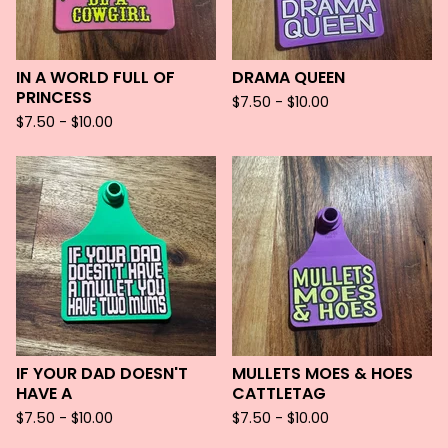
IN A WORLD FULL OF
DRAMA QUEEN
PRINCESS
$
7.50 -
$
10.00
$
7.50 -
$
10.00
IF YOUR DAD DOESN'T
MULLETS MOES & HOES
HAVE A
CATTLETAG
$
7.50 -
$
10.00
$
7.50 -
$
10.00