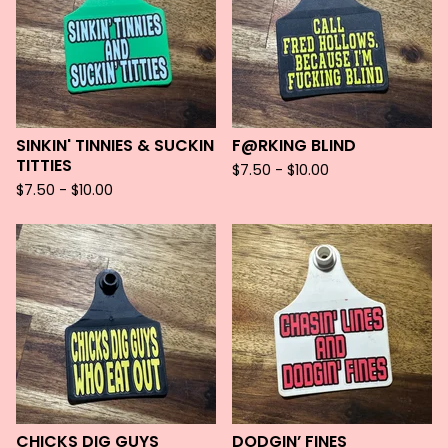
SINKIN' TINNIES & SUCKIN
F@RKING BLIND
TITTIES
$
7.50 -
$
10.00
$
7.50 -
$
10.00
CHICKS DIG GUYS
DODGIN’ FINES