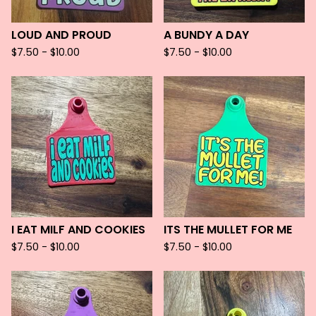
LOUD AND PROUD
A BUNDY A DAY
$
7.50 -
$
10.00
$
7.50 -
$
10.00
I EAT MILF AND COOKIES
ITS THE MULLET FOR ME
$
7.50 -
$
10.00
$
7.50 -
$
10.00