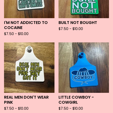
I'M NOT ADDICTED TO
BUILT NOT BOUGHT
COCAINE
$
7.50 -
$
10.00
$
7.50 -
$
10.00
REAL MEN DON'T WEAR
LITTLE COWBOY -
PINK
COWGIRL
$
7.50 -
$
10.00
$
7.50 -
$
10.00