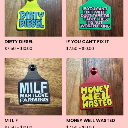
DIRTY DIESEL
IF YOU CAN'T FIX IT
$
7.50 -
$
10.00
$
7.50 -
$
10.00
M I L F
MONEY WELL WASTED
$
7.50 -
$
10.00
$
7.50 -
$
10.00