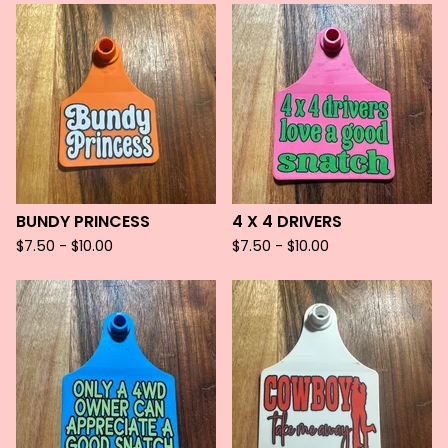
BUNDY PRINCESS
4 X 4 DRIVERS
$
7.50 -
$
10.00
$
7.50 -
$
10.00