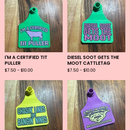
I'M A CERTIFIED TIT
DIESEL SOOT GETS THE
PULLER
MOOT CATTLETAG
$
7.50 -
$
10.00
$
7.50 -
$
10.00