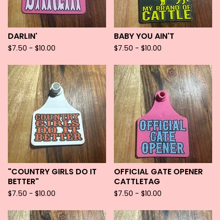
DARLIN'
BABY YOU AIN'T
$
7.50 -
$
10.00
$
7.50 -
$
10.00
"COUNTRY GIRLS DO IT
OFFICIAL GATE OPENER
BETTER"
CATTLETAG
$
7.50 -
$
10.00
$
7.50 -
$
10.00