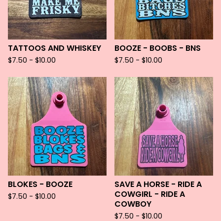
TATTOOS AND WHISKEY
BOOZE - BOOBS - BNS
$
7.50 -
$
10.00
$
7.50 -
$
10.00
BLOKES - BOOZE
SAVE A HORSE - RIDE A
COWGIRL - RIDE A
$
7.50 -
$
10.00
COWBOY
$
7.50 -
$
10.00