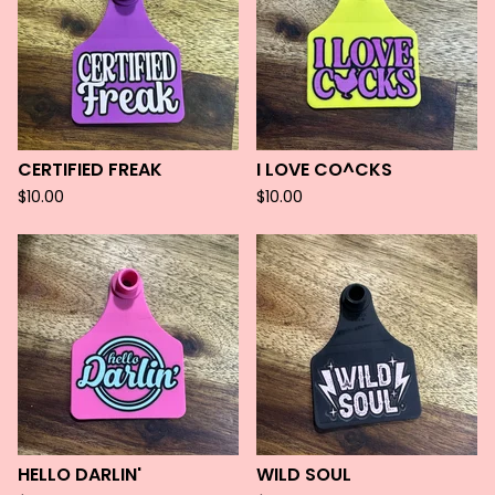
CERTIFIED FREAK
I LOVE CO^CKS
$
10.00
$
10.00
HELLO DARLIN'
WILD SOUL