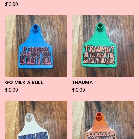
$
10.00
GO MILK A BULL
TRAUMA
$
10.00
$
10.00