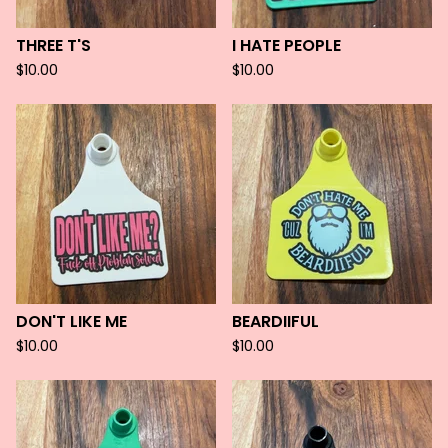
THREE T'S
I HATE PEOPLE
$
10.00
$
10.00
DON'T LIKE ME
BEARDIIFUL
$
10.00
$
10.00