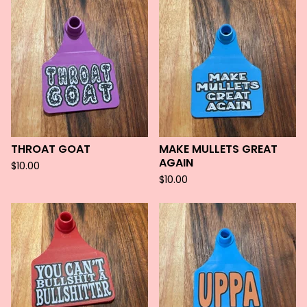
THROAT GOAT
MAKE MULLETS GREAT
AGAIN
$
10.00
$
10.00