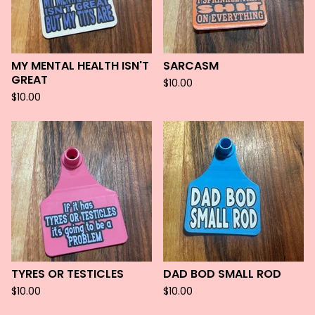
MY MENTAL HEALTH ISN'T
SARCASM
GREAT
$
10.00
$
10.00
TYRES OR TESTICLES
DAD BOD SMALL ROD
$
10.00
$
10.00