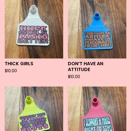
THICK GIRLS
DON’T HAVE AN
ATTITUDE
$
10.00
$
10.00