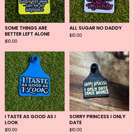
SOME THINGS ARE
ALL SUGAR NO DADDY
BETTER LEFT ALONE
$
10.00
$
10.00
I TASTE AS GOOD AS I
SORRY PRINCESS I ONLY
LOOK
DATE
$
10.00
$
10.00