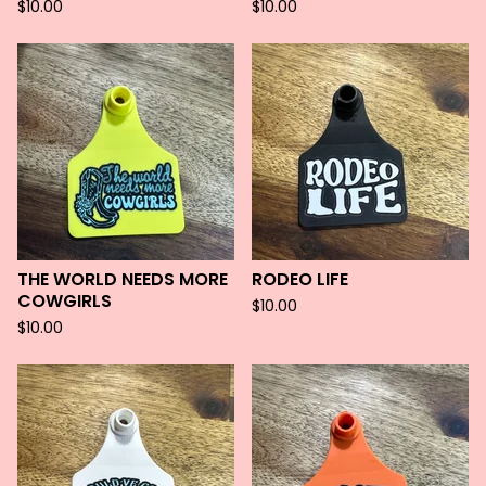
$
10.00
$
10.00
THE WORLD NEEDS MORE
RODEO LIFE
COWGIRLS
$
10.00
$
10.00