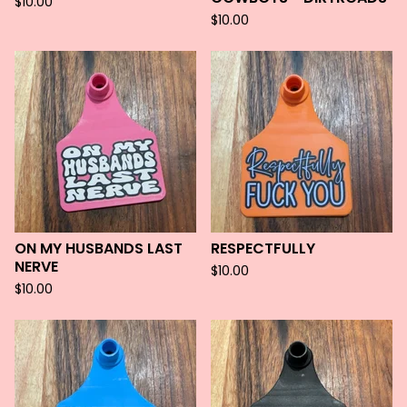
$
10.00
$
10.00
ON MY HUSBANDS LAST
RESPECTFULLY
NERVE
$
10.00
$
10.00