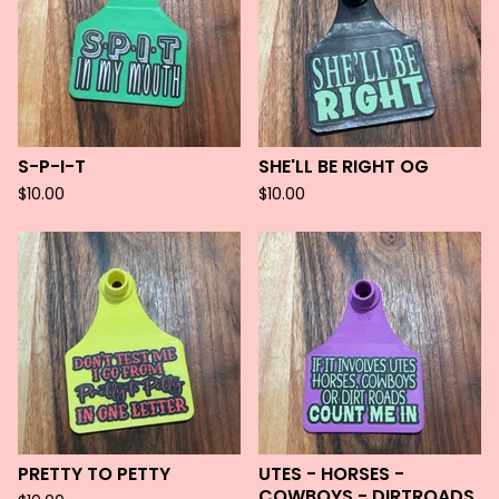
S-P-I-T
SHE'LL BE RIGHT OG
$
10.00
$
10.00
PRETTY TO PETTY
UTES - HORSES -
COWBOYS - DIRTROADS