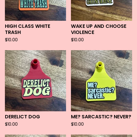
HIGH CLASS WHITE
WAKE UP AND CHOOSE
TRASH
VIOLENCE
$
10.00
$
10.00
DERELICT DOG
ME? SARCASTIC? NEVER?
$
10.00
$
10.00