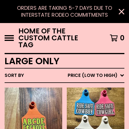
ORDERS ARE TAKING 5-7 DAYS DUE TO
INTERSTATE RODEO COMMITMENTS
HOME OF THE
CUSTOM CATTLE
0
TAG
LARGE ONLY
SORT BY
PRICE (LOW TO HIGH)