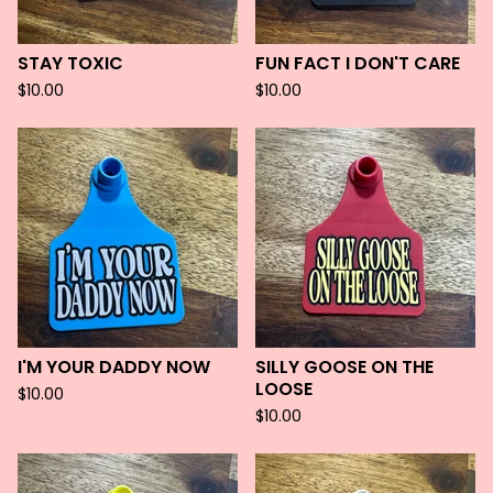
STAY TOXIC
FUN FACT I DON'T CARE
$
10.00
$
10.00
I'M YOUR DADDY NOW
SILLY GOOSE ON THE
LOOSE
$
10.00
$
10.00