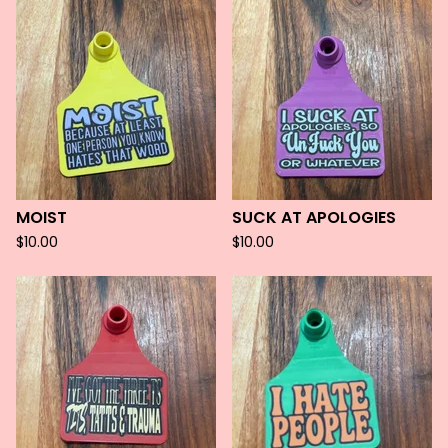
MOIST
SUCK AT APOLOGIES
$
10.00
$
10.00