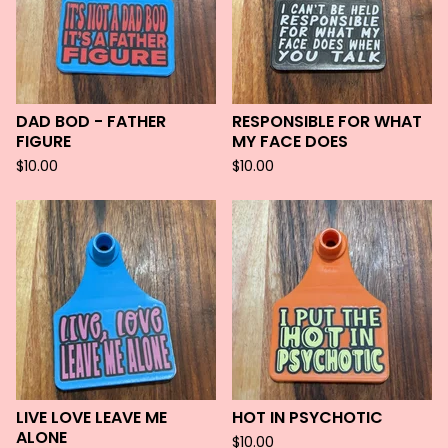
DAD BOD - FATHER
RESPONSIBLE FOR WHAT
FIGURE
MY FACE DOES
$
10.00
$
10.00
LIVE LOVE LEAVE ME
HOT IN PSYCHOTIC
ALONE
$
10.00