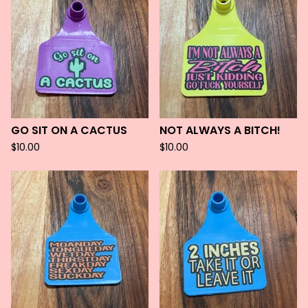
GO SIT ON A CACTUS
NOT ALWAYS A BITCH!
$
10.00
$
10.00