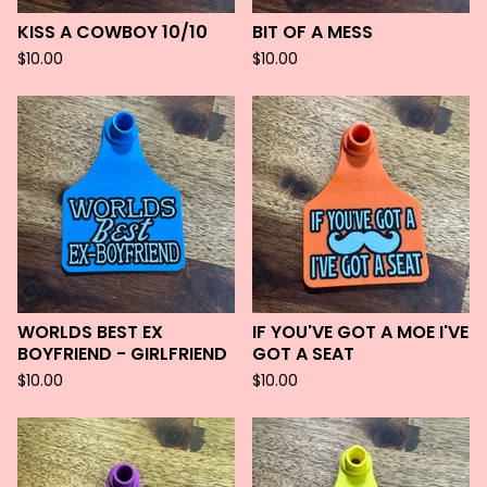
KISS A COWBOY 10/10
BIT OF A MESS
$
10.00
$
10.00
WORLDS BEST EX
IF YOU'VE GOT A MOE I'VE
BOYFRIEND - GIRLFRIEND
GOT A SEAT
$
10.00
$
10.00