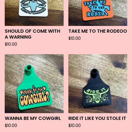
SHOULD OF COME WITH
TAKE ME TO THE RODEOO
A WARNING
$
10.00
$
10.00
WANNA BE MY COWGIRL
RIDE IT LIKE YOU STOLE IT
$
10.00
$
10.00