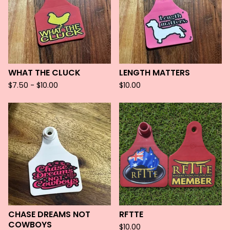
WHAT THE CLUCK
LENGTH MATTERS
$
7.50 -
$
10.00
$
10.00
CHASE DREAMS NOT
RFTTE
COWBOYS
$
10.00