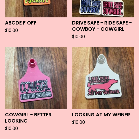
ABCDE F OFF
DRIVE SAFE - RIDE SAFE -
COWBOY - COWGIRL
$
10.00
$
10.00
COWGIRL - BETTER
LOOKING AT MY WEINER
LOOKING
$
10.00
$
10.00