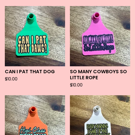
CAN I PAT THAT DOG
SO MANY COWBOYS SO
LITTLE ROPE
$
10.00
$
10.00