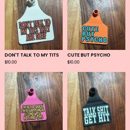
DON'T TALK TO MY TITS
CUTE BUT PSYCHO
$
10.00
$
10.00