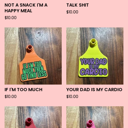
NOT A SNACK I'M A
TALK SHIT
HAPPY MEAL
$
10.00
$
10.00
IF I'M TOO MUCH
YOUR DAD IS MY CARDIO
$
10.00
$
10.00