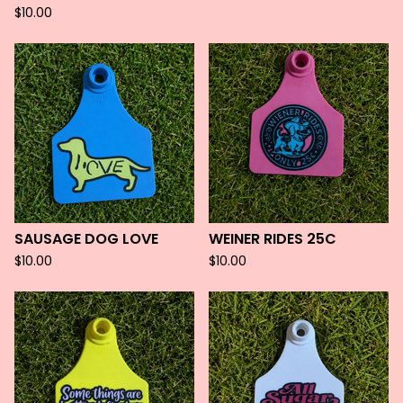
$
10.00
SAUSAGE DOG LOVE
WEINER RIDES 25C
$
10.00
$
10.00