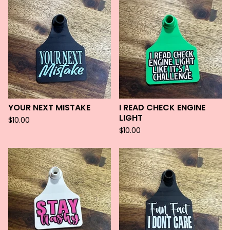
YOUR NEXT MISTAKE
I READ CHECK ENGINE
LIGHT
$
10.00
$
10.00