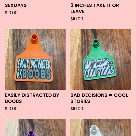
SEXDAYS
2 INCHES TAKE IT OR
LEAVE
$
10.00
$
10.00
EASILY DISTRACTED BY
BAD DECISIONS = COOL
BOOBS
STORIES
$
10.00
$
10.00