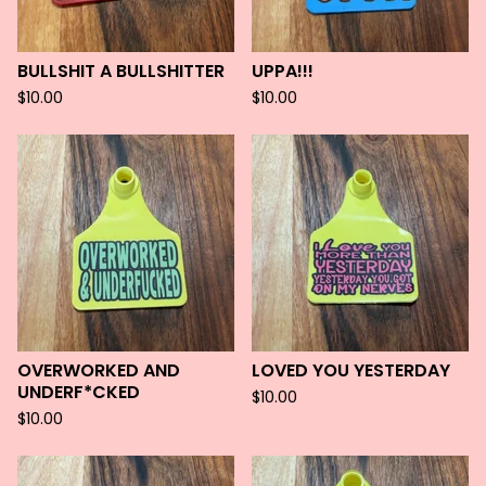
BULLSHIT A BULLSHITTER
UPPA!!!
$
10.00
$
10.00
OVERWORKED AND
LOVED YOU YESTERDAY
UNDERF*CKED
$
10.00
$
10.00