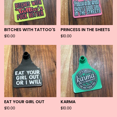
BITCHES WITH TATTOO'S
PRINCESS IN THE SHEETS
$
10.00
$
10.00
EAT YOUR GIRL OUT
KARMA
$
10.00
$
10.00