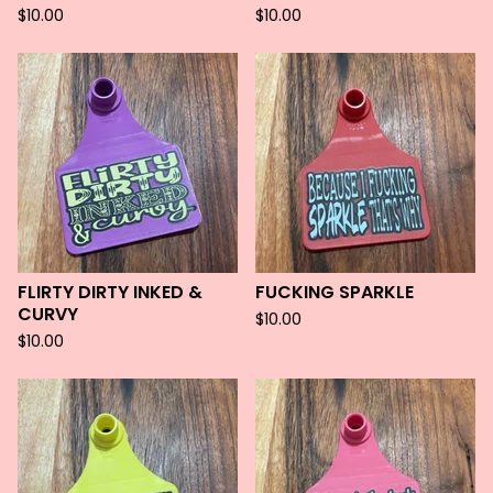
$
10.00
$
10.00
FLIRTY DIRTY INKED &
FUCKING SPARKLE
CURVY
$
10.00
$
10.00