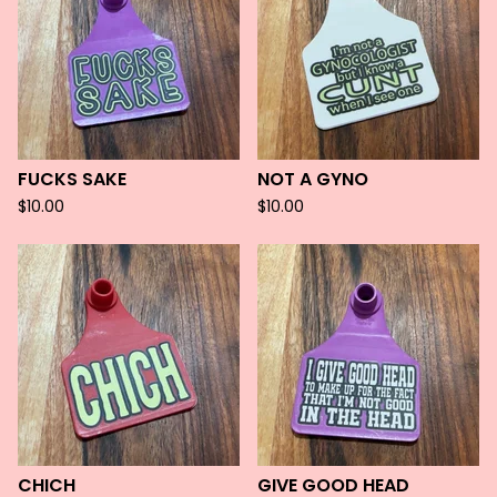
FUCKS SAKE
NOT A GYNO
$
10.00
$
10.00
CHICH
GIVE GOOD HEAD