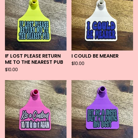
IF LOST PLEASE RETURN
I COULD BE MEANER
ME TO THE NEAREST PUB
$
10.00
$
10.00