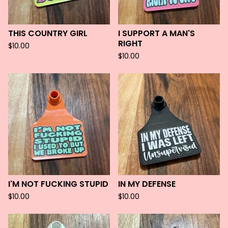
THIS COUNTRY GIRL
I SUPPORT A MAN'S
RIGHT
$
10.00
$
10.00
I'M NOT FUCKING STUPID
IN MY DEFENSE
$
10.00
$
10.00