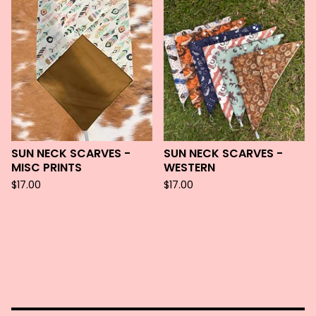
SUN NECK SCARVES -
SUN NECK SCARVES -
MISC PRINTS
WESTERN
$
17.00
$
17.00