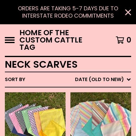
ORDERS ARE TAKING 5-7 DAYS DUE TO
INTERSTATE RODEO COMMITMENTS
HOME OF THE
CUSTOM CATTLE
0
TAG
NECK SCARVES
SORT BY
DATE (OLD TO NEW)