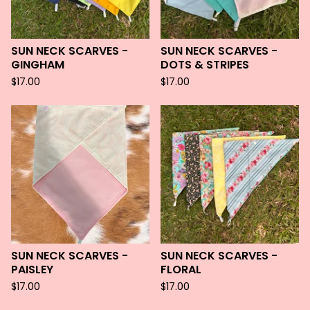
SUN NECK SCARVES -
SUN NECK SCARVES -
GINGHAM
DOTS & STRIPES
$
17.00
$
17.00
SUN NECK SCARVES -
SUN NECK SCARVES -
PAISLEY
FLORAL
$
17.00
$
17.00