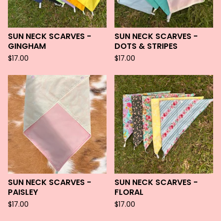
SUN NECK SCARVES -
SUN NECK SCARVES -
GINGHAM
DOTS & STRIPES
$
17.00
$
17.00
SUN NECK SCARVES -
SUN NECK SCARVES -
PAISLEY
FLORAL
$
17.00
$
17.00