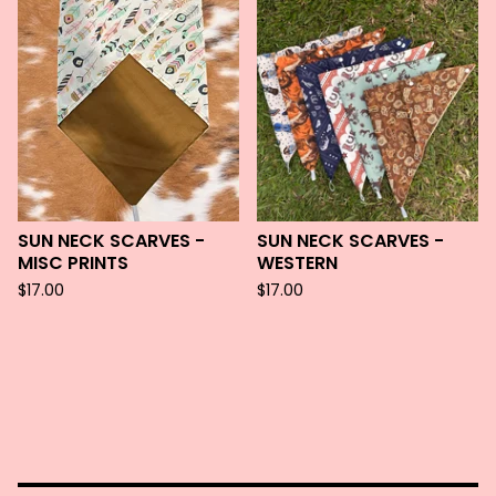
SUN NECK SCARVES -
SUN NECK SCARVES -
MISC PRINTS
WESTERN
$
17.00
$
17.00