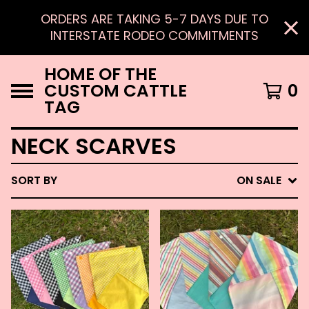
ORDERS ARE TAKING 5-7 DAYS DUE TO
INTERSTATE RODEO COMMITMENTS
HOME OF THE
CUSTOM CATTLE
0
TAG
NECK SCARVES
SORT BY
ON SALE