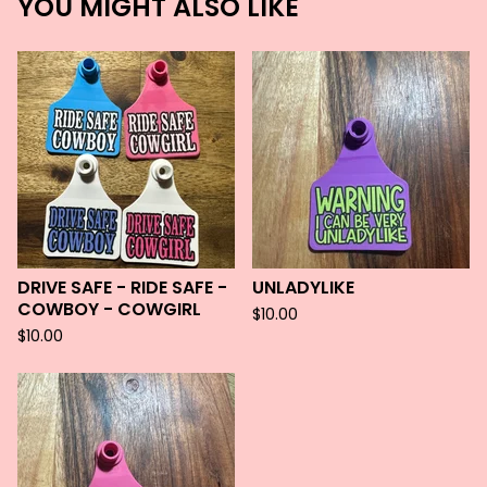
YOU MIGHT ALSO LIKE
DRIVE SAFE - RIDE SAFE -
UNLADYLIKE
COWBOY - COWGIRL
$
10.00
$
10.00