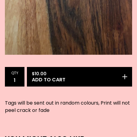
QTY
$
10.00
ADD TO CART
Tags will be sent out in random colours, Print will not
peel crack or fade