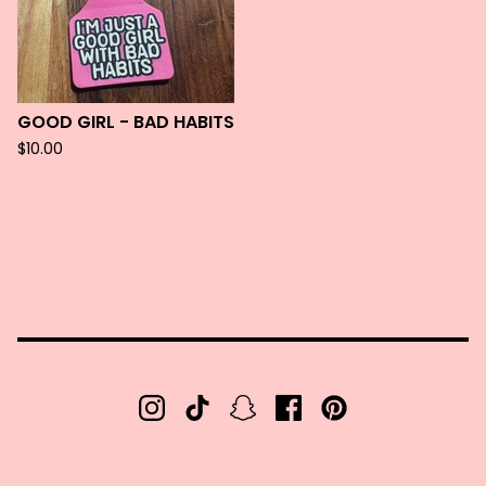
GOOD GIRL - BAD HABITS
$
10.00