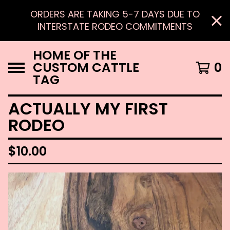
ORDERS ARE TAKING 5-7 DAYS DUE TO
INTERSTATE RODEO COMMITMENTS
HOME OF THE
CUSTOM CATTLE
0
TAG
ACTUALLY MY FIRST
RODEO
$
10.00