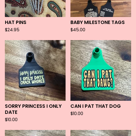
HAT PINS
BABY MILESTONE TAGS
$
24.95
$
45.00
SORRY PRINCESS I ONLY
CAN I PAT THAT DOG
DATE
$
10.00
$
10.00