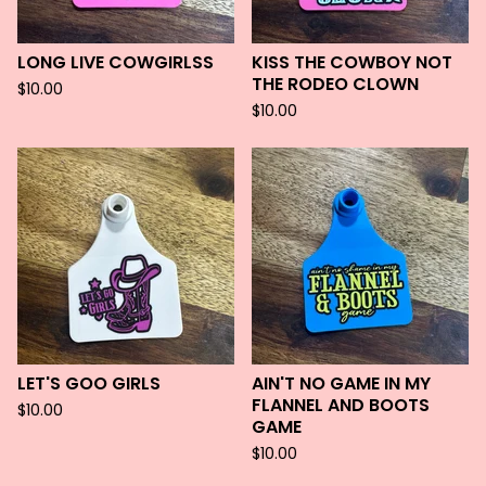
LONG LIVE COWGIRLSS
KISS THE COWBOY NOT
THE RODEO CLOWN
$
10.00
$
10.00
LET'S GOO GIRLS
AIN'T NO GAME IN MY
FLANNEL AND BOOTS
$
10.00
GAME
$
10.00