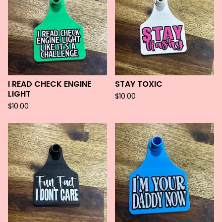
I READ CHECK ENGINE
STAY TOXIC
LIGHT
$
10.00
$
10.00