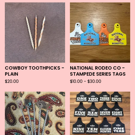
COWBOY TOOTHPICKS -
NATIONAL RODEO CO -
PLAIN
STAMPEDE SERIES TAGS
$
20.00
$
10.00 -
$
30.00