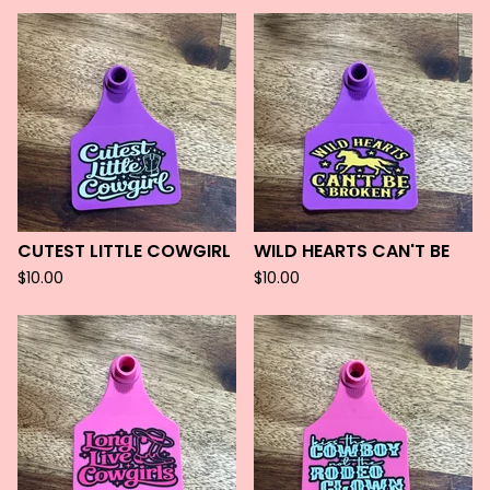
CUTEST LITTLE COWGIRL
WILD HEARTS CAN'T BE
$
10.00
$
10.00