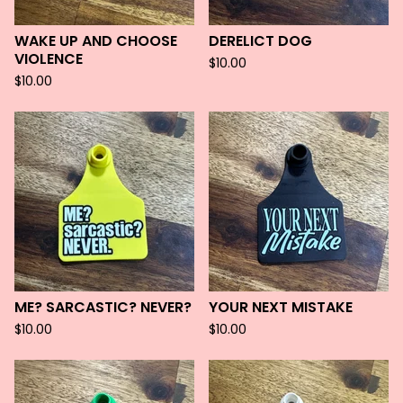
WAKE UP AND CHOOSE
DERELICT DOG
VIOLENCE
$
10.00
$
10.00
ME? SARCASTIC? NEVER?
YOUR NEXT MISTAKE
$
10.00
$
10.00