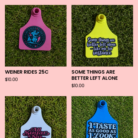
WEINER RIDES 25C
SOME THINGS ARE
BETTER LEFT ALONE
$
10.00
$
10.00