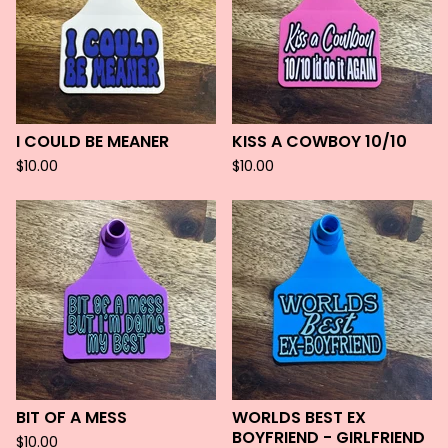
I COULD BE MEANER
KISS A COWBOY 10/10
$
10.00
$
10.00
BIT OF A MESS
WORLDS BEST EX
BOYFRIEND - GIRLFRIEND
$
10.00