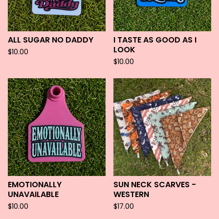
ALL SUGAR NO DADDY
I TASTE AS GOOD AS I
LOOK
$
10.00
$
10.00
EMOTIONALLY
SUN NECK SCARVES -
UNAVAILABLE
WESTERN
$
10.00
$
17.00