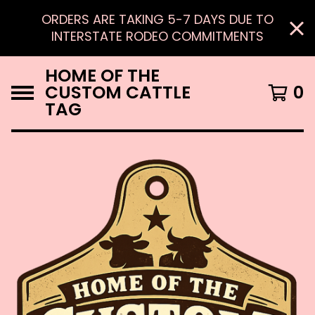
ORDERS ARE TAKING 5-7 DAYS DUE TO
INTERSTATE RODEO COMMITMENTS
HOME OF THE
CUSTOM CATTLE
0
TAG