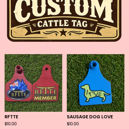
F
E
A
T
U
R
E
D
RFTTE
SAUSAGE DOG LOVE
$
10.00
$
10.00