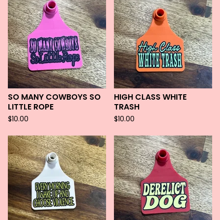
SO MANY COWBOYS SO
HIGH CLASS WHITE
LITTLE ROPE
TRASH
$
10.00
$
10.00