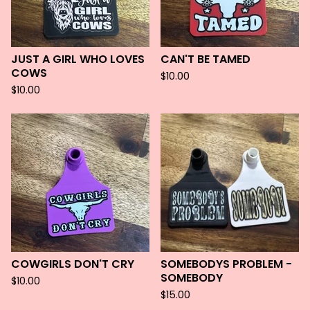
JUST A GIRL WHO LOVES
CAN'T BE TAMED
COWS
$
10.00
$
10.00
COWGIRLS DON'T CRY
SOMEBODYS PROBLEM -
SOMEBODY
$
10.00
$
15.00