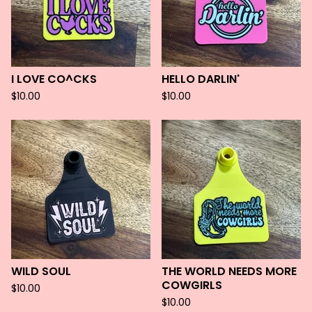
I LOVE CO^CKS
HELLO DARLIN'
$
10.00
$
10.00
WILD SOUL
THE WORLD NEEDS MORE
COWGIRLS
$
10.00
$
10.00