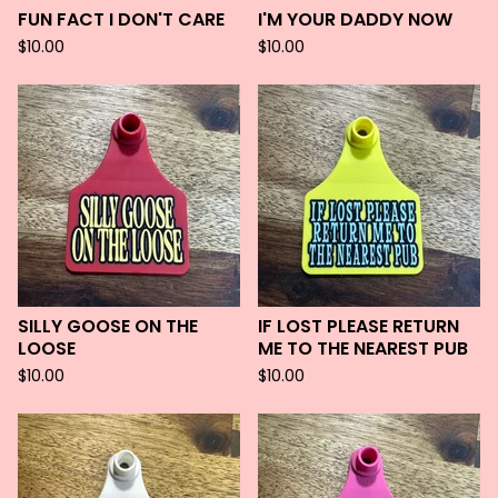
FUN FACT I DON'T CARE
I'M YOUR DADDY NOW
$
10.00
$
10.00
SILLY GOOSE ON THE
IF LOST PLEASE RETURN
LOOSE
ME TO THE NEAREST PUB
$
10.00
$
10.00