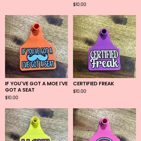
$
10.00
IF YOU'VE GOT A MOE I'VE
CERTIFIED FREAK
GOT A SEAT
$
10.00
$
10.00