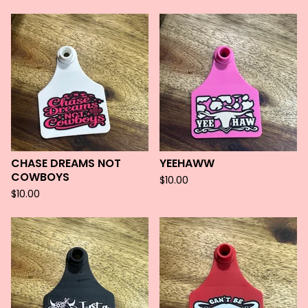
CHASE DREAMS NOT
YEEHAWW
COWBOYS
$
10.00
$
10.00