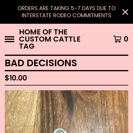
ORDERS ARE TAKING 5-7 DAYS DUE TO
INTERSTATE RODEO COMMITMENTS
HOME OF THE
CUSTOM CATTLE
0
TAG
BAD DECISIONS
$
10.00