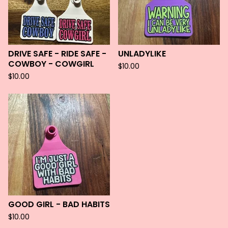
DRIVE SAFE - RIDE SAFE -
UNLADYLIKE
COWBOY - COWGIRL
$
10.00
$
10.00
GOOD GIRL - BAD HABITS
$
10.00