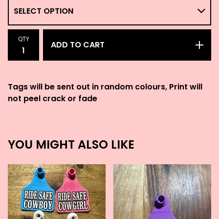
QTY
ADD TO CART
Tags will be sent out in random colours, Print will
not peel crack or fade
YOU MIGHT ALSO LIKE