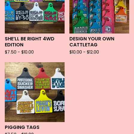
SHE’LL BE RIGHT 4WD
DESIGN YOUR OWN
EDITION
CATTLETAG
$
7.50 -
$
10.00
$
10.00 -
$
12.00
PIGGING TAGS