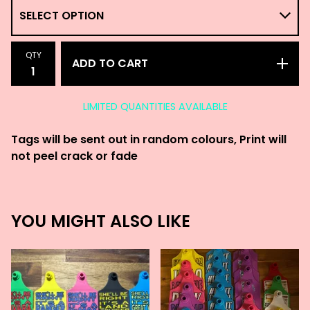
QTY
ADD TO CART
LIMITED QUANTITIES AVAILABLE
Tags will be sent out in random colours, Print will
not peel crack or fade
YOU MIGHT ALSO LIKE