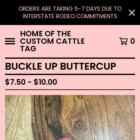
ORDERS ARE TAKING 5-7 DAYS DUE TO
INTERSTATE RODEO COMMITMENTS
HOME OF THE
CUSTOM CATTLE
0
TAG
BUCKLE UP BUTTERCUP
$
7.50 -
$
10.00