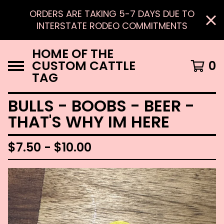
ORDERS ARE TAKING 5-7 DAYS DUE TO
INTERSTATE RODEO COMMITMENTS
HOME OF THE
CUSTOM CATTLE
0
TAG
BULLS - BOOBS - BEER -
THAT'S WHY IM HERE
$
7.50 -
$
10.00