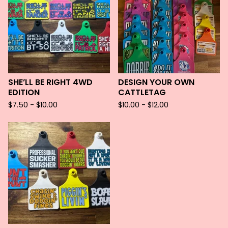
SHE’LL BE RIGHT 4WD
DESIGN YOUR OWN
EDITION
CATTLETAG
$
7.50 -
$
10.00
$
10.00 -
$
12.00