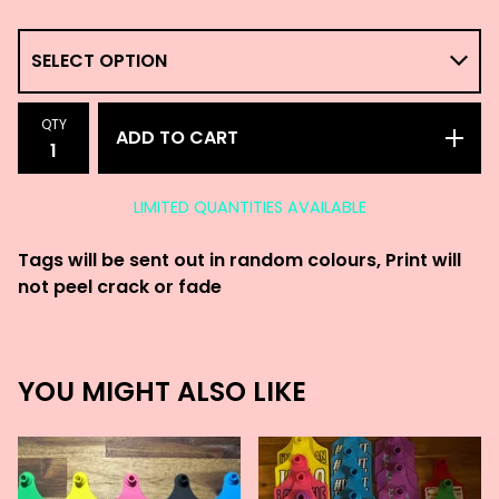
QTY
ADD TO CART
LIMITED QUANTITIES AVAILABLE
Tags will be sent out in random colours, Print will
not peel crack or fade
YOU MIGHT ALSO LIKE