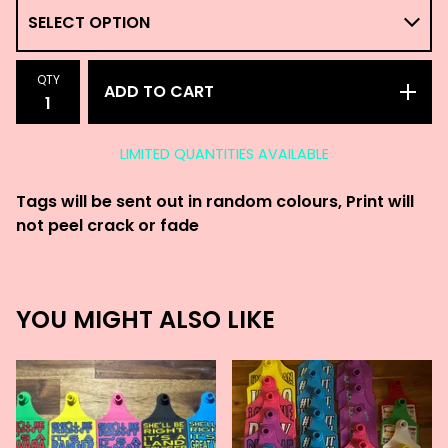
QTY
ADD TO CART
LIMITED QUANTITIES AVAILABLE
Tags will be sent out in random colours, Print will
not peel crack or fade
YOU MIGHT ALSO LIKE