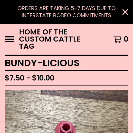
ORDERS ARE TAKING 5-7 DAYS DUE TO
INTERSTATE RODEO COMMITMENTS
HOME OF THE
CUSTOM CATTLE
0
TAG
BUNDY-LICIOUS
$
7.50 -
$
10.00