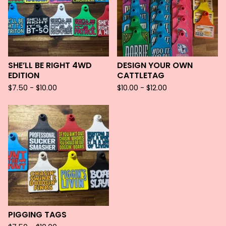
SHE’LL BE RIGHT 4WD
DESIGN YOUR OWN
EDITION
CATTLETAG
$
7.50 -
$
10.00
$
10.00 -
$
12.00
PIGGING TAGS