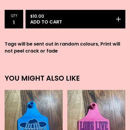
QTY
$
10.00
ADD TO CART
Tags will be sent out in random colours, Print will
not peel crack or fade
YOU MIGHT ALSO LIKE