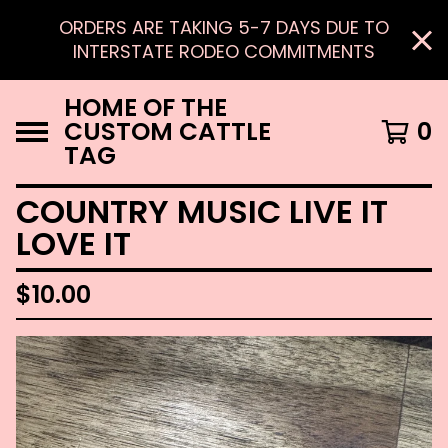
ORDERS ARE TAKING 5-7 DAYS DUE TO
INTERSTATE RODEO COMMITMENTS
HOME OF THE
CUSTOM CATTLE
0
TAG
COUNTRY MUSIC LIVE IT
LOVE IT
$
10.00