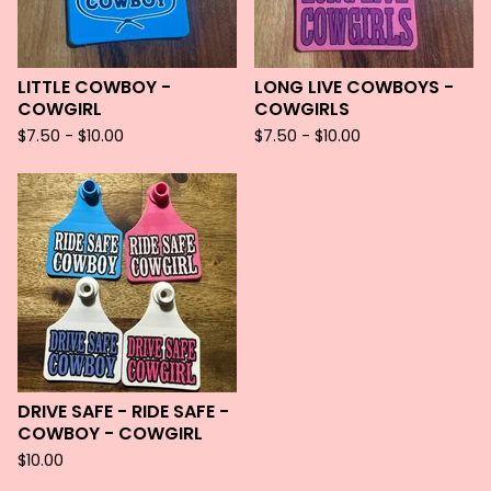
LITTLE COWBOY -
LONG LIVE COWBOYS -
COWGIRL
COWGIRLS
$
7.50 -
$
10.00
$
7.50 -
$
10.00
DRIVE SAFE - RIDE SAFE -
COWBOY - COWGIRL
$
10.00