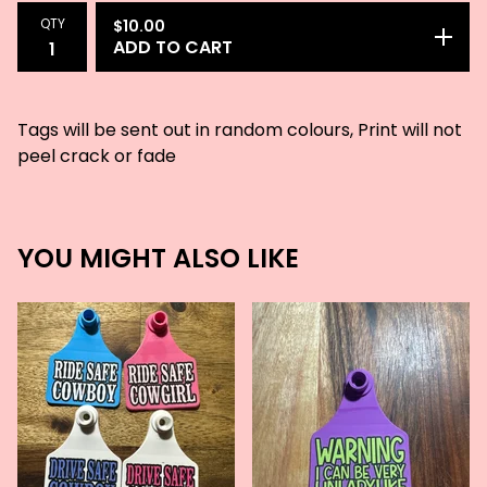
QTY
$
10.00
ADD TO CART
Tags will be sent out in random colours, Print will not
peel crack or fade
YOU MIGHT ALSO LIKE