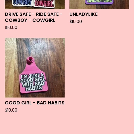
DRIVE SAFE - RIDE SAFE -
UNLADYLIKE
COWBOY - COWGIRL
$
10.00
$
10.00
GOOD GIRL - BAD HABITS
$
10.00