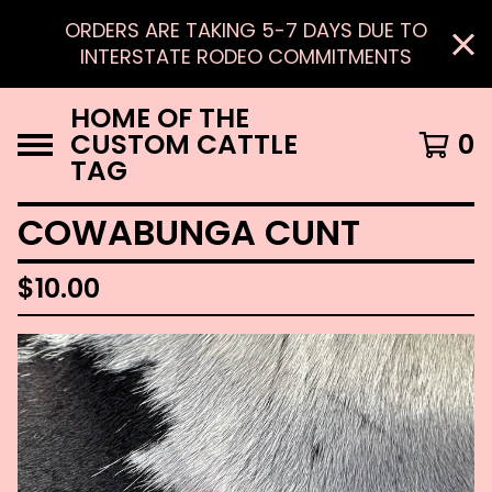
ORDERS ARE TAKING 5-7 DAYS DUE TO
INTERSTATE RODEO COMMITMENTS
HOME OF THE
CUSTOM CATTLE
0
TAG
COWABUNGA CUNT
$
10.00