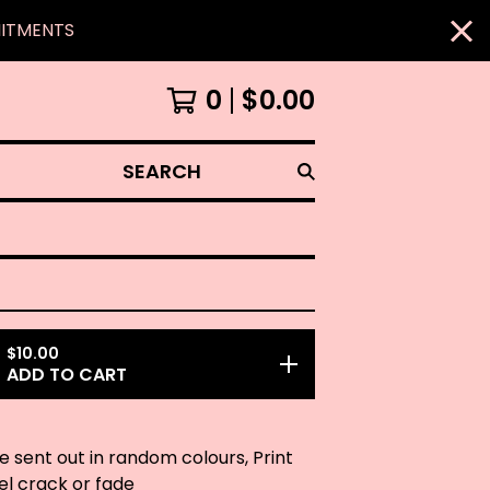
MITMENTS
0
$
0.00
SEARCH
$
10.00
ADD TO CART
be sent out in random colours, Print
eel crack or fade