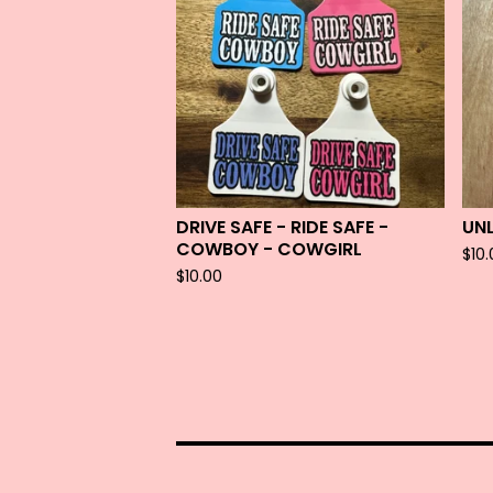
DRIVE SAFE - RIDE SAFE -
UN
COWBOY - COWGIRL
$
10
$
10.00