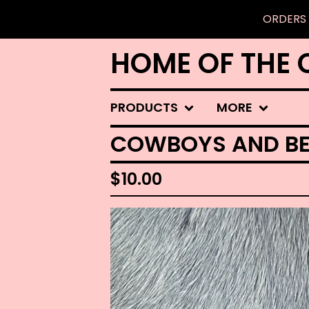
ORDERS 
HOME OF THE 
PRODUCTS
MORE
COWBOYS AND BE
$
10.00