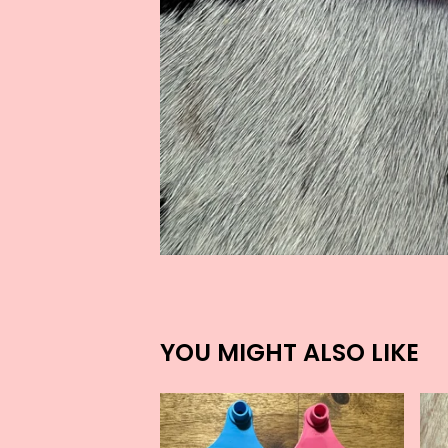
YOU MIGHT ALSO LIKE