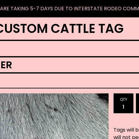
ARE TAKING 5-7 DAYS DUE TO INTERSTATE RODEO COM
CUSTOM CATTLE TAG
ER
QTY
Tags will 
will not p