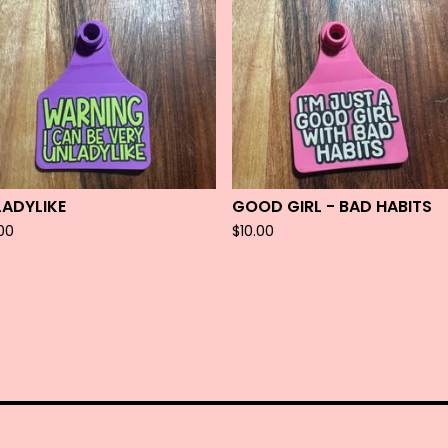
LADYLIKE
GOOD GIRL - BAD HABITS
.00
$
10.00