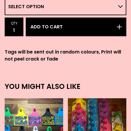
QTY
ADD TO CART
Tags will be sent out in random colours, Print will
not peel crack or fade
YOU MIGHT ALSO LIKE