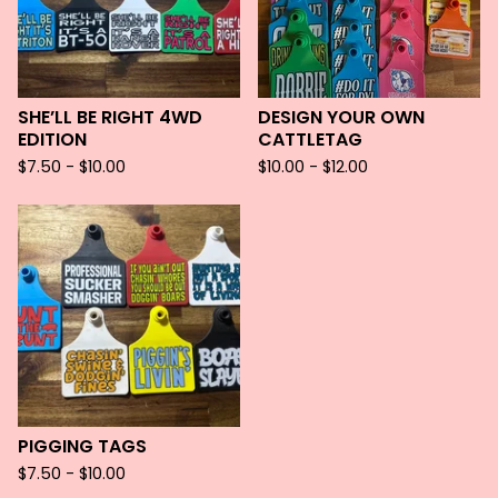
SHE’LL BE RIGHT 4WD
DESIGN YOUR OWN
EDITION
CATTLETAG
$
7.50 -
$
10.00
$
10.00 -
$
12.00
PIGGING TAGS
$
7.50 -
$
10.00