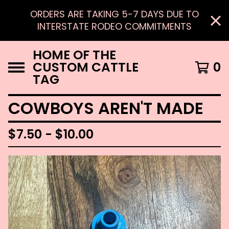
ORDERS ARE TAKING 5-7 DAYS DUE TO
INTERSTATE RODEO COMMITMENTS
HOME OF THE
CUSTOM CATTLE
0
TAG
COWBOYS AREN'T MADE
$
7.50 -
$
10.00