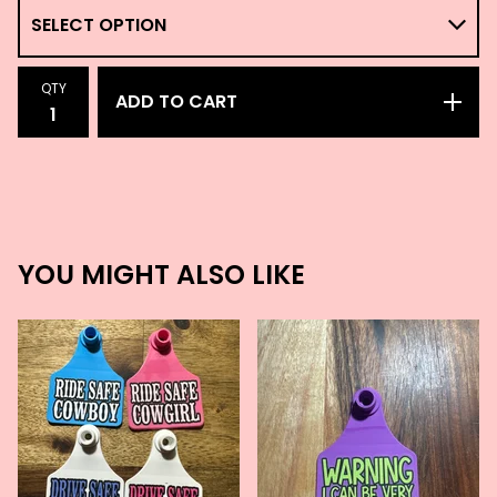
QTY
ADD TO CART
YOU MIGHT ALSO LIKE