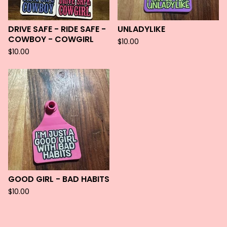
DRIVE SAFE - RIDE SAFE -
UNLADYLIKE
COWBOY - COWGIRL
$
10.00
$
10.00
GOOD GIRL - BAD HABITS
$
10.00