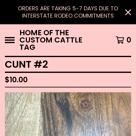
ORDERS ARE TAKING 5-7 DAYS DUE TO
INTERSTATE RODEO COMMITMENTS
HOME OF THE
CUSTOM CATTLE
0
TAG
CUNT #2
$
10.00