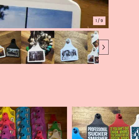
1
/ 9