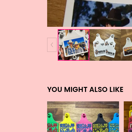
YOU MIGHT ALSO LIKE