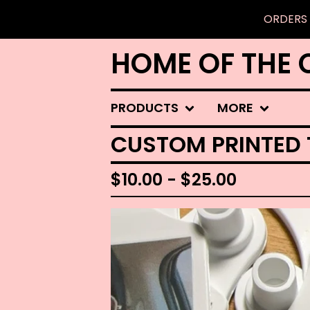
ORDERS 
HOME OF THE 
PRODUCTS
MORE
CUSTOM PRINTED
$
10.00 -
$
25.00