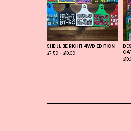
SHE’LL BE RIGHT 4WD EDITION
DE
CA
$
7.50 -
$
10.00
$
10