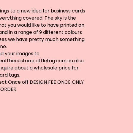
ngs to a new idea for business cards
erything covered. The sky is the
what you would like to have printed on
and in a range of 9 different colours
izes we have pretty much something
ne.
nd your images to
ofthecustomcattletag.com.au
also
nquire about a wholesale price for
ard tags.
lect Once off DESIGN FEE ONCE ONLY
 ORDER