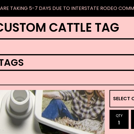
ARE TAKING 5-7 DAYS DUE TO INTERSTATE RODEO COM
CUSTOM CATTLE TAG
 TAGS
QTY