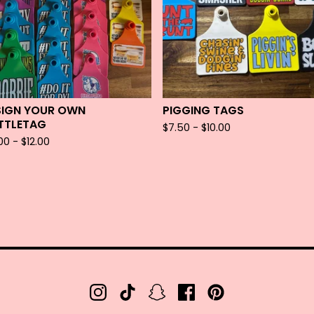
SIGN YOUR OWN
PIGGING TAGS
TTLETAG
$
7.50 -
$
10.00
.00 -
$
12.00