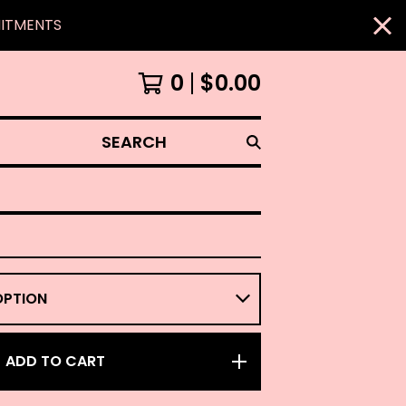
MITMENTS
0
$
0.00
SEARCH
ADD TO CART