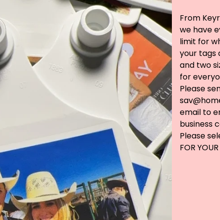
From Keyri
we have ev
limit for 
your tags 
and two s
for everyo
Please se
sav@home
email to e
business c
Please se
FOR YOUR