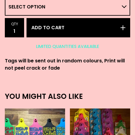
QTY
ADD TO CART
LIMITED QUANTITIES AVAILABLE
Tags will be sent out in random colours, Print will
not peel crack or fade
YOU MIGHT ALSO LIKE