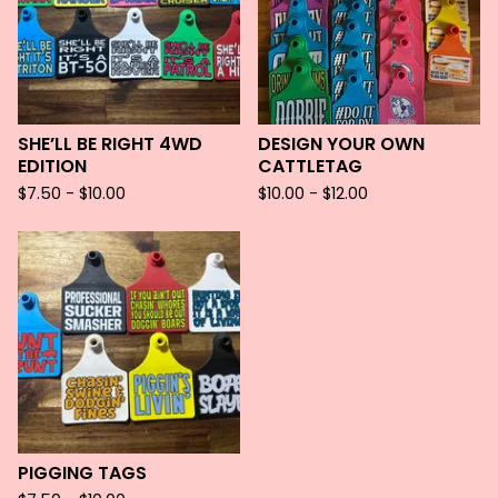
SHE’LL BE RIGHT 4WD
DESIGN YOUR OWN
EDITION
CATTLETAG
$
7.50 -
$
10.00
$
10.00 -
$
12.00
PIGGING TAGS