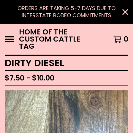
ORDERS ARE TAKING 5-7 DAYS DUE TO
INTERSTATE RODEO COMMITMENTS
HOME OF THE
CUSTOM CATTLE
0
TAG
DIRTY DIESEL
$
7.50 -
$
10.00