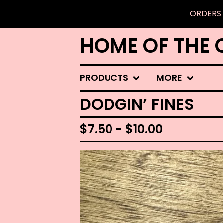
ORDERS 
HOME OF THE 
PRODUCTS
MORE
DODGIN’ FINES
$
7.50 -
$
10.00