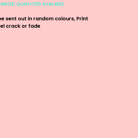
LIMITED QUANTITIES AVAILABLE
be sent out in random colours, Print
eel crack or fade