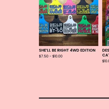
SHE’LL BE RIGHT 4WD EDITION
DE
CA
$
7.50 -
$
10.00
$
10