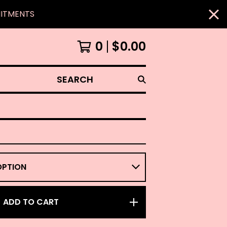
MITMENTS
0
$
0.00
SEARCH
ADD TO CART