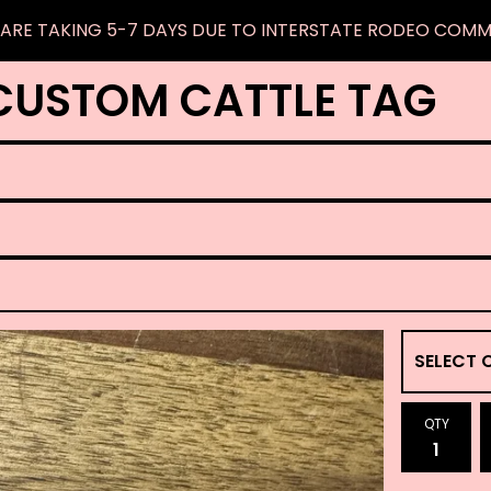
ARE TAKING 5-7 DAYS DUE TO INTERSTATE RODEO COM
CUSTOM CATTLE TAG
QTY