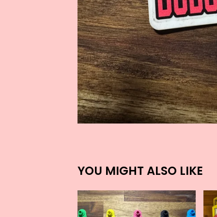
YOU MIGHT ALSO LIKE