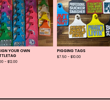
SIGN YOUR OWN
PIGGING TAGS
TTLETAG
$
7.50 -
$
10.00
.00 -
$
12.00