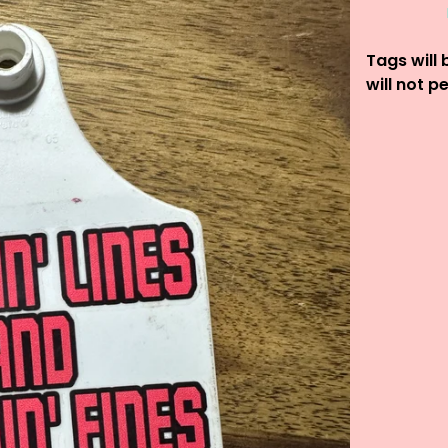
Tags will 
will not p