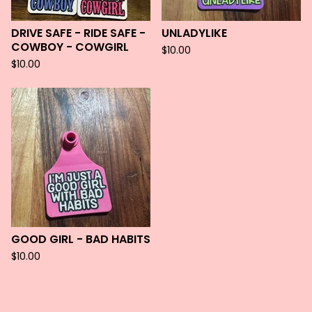
DRIVE SAFE - RIDE SAFE -
UNLADYLIKE
COWBOY - COWGIRL
$
10.00
$
10.00
GOOD GIRL - BAD HABITS
$
10.00