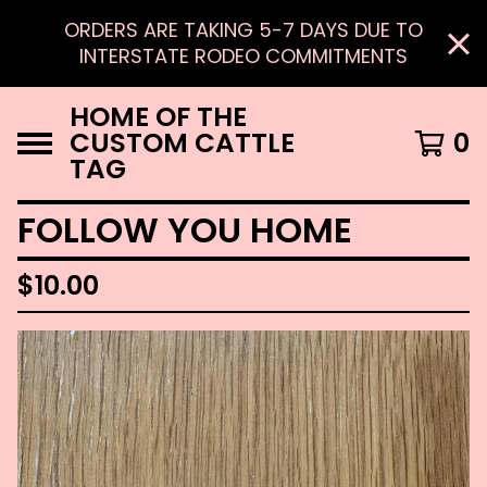
ORDERS ARE TAKING 5-7 DAYS DUE TO
INTERSTATE RODEO COMMITMENTS
HOME OF THE
CUSTOM CATTLE
0
TAG
FOLLOW YOU HOME
$
10.00