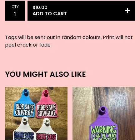
QTY
$
10.00
ADD TO CART
Tags will be sent out in random colours, Print will not
peel crack or fade
YOU MIGHT ALSO LIKE