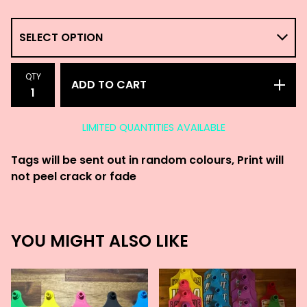
QTY
ADD TO CART
LIMITED QUANTITIES AVAILABLE
Tags will be sent out in random colours, Print will
not peel crack or fade
YOU MIGHT ALSO LIKE