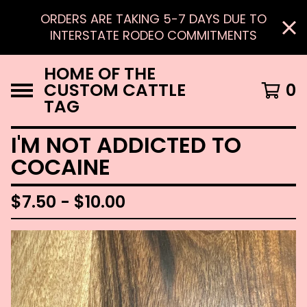
ORDERS ARE TAKING 5-7 DAYS DUE TO
INTERSTATE RODEO COMMITMENTS
HOME OF THE
CUSTOM CATTLE
0
TAG
I'M NOT ADDICTED TO
COCAINE
$
7.50 -
$
10.00