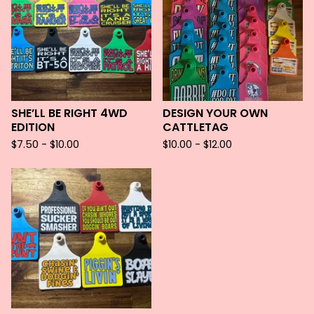
SHE’LL BE RIGHT 4WD
DESIGN YOUR OWN
EDITION
CATTLETAG
$
7.50 -
$
10.00
$
10.00 -
$
12.00