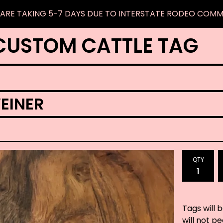
ARE TAKING 5-7 DAYS DUE TO INTERSTATE RODEO COM
CUSTOM CATTLE TAG
EINER
QTY
Tags will 
will not p