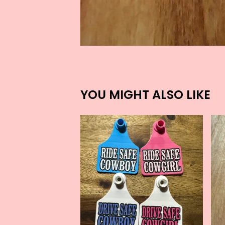
YOU MIGHT ALSO LIKE