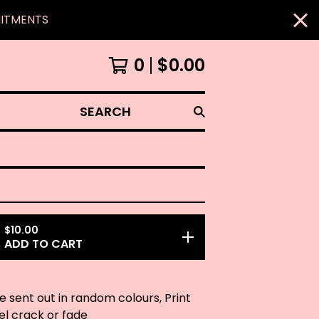
MITMENTS
0
$
0.00
SEARCH
$
10.00
ADD TO CART
be sent out in random colours, Print
eel crack or fade