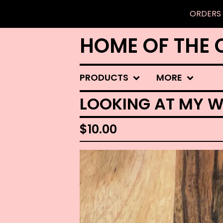
ORDERS 
HOME OF THE 
PRODUCTS
MORE
LOOKING AT MY W
$
10.00