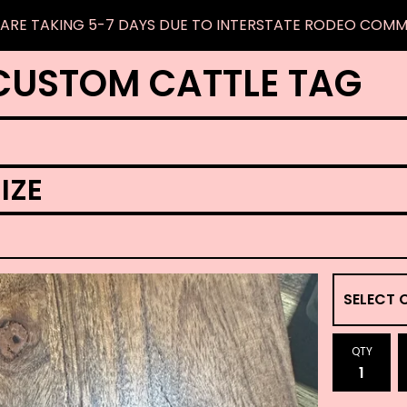
ARE TAKING 5-7 DAYS DUE TO INTERSTATE RODEO COM
CUSTOM CATTLE TAG
IZE
QTY