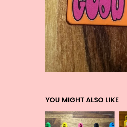
YOU MIGHT ALSO LIKE