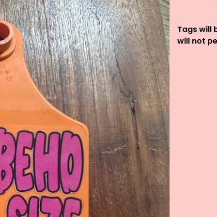
Tags will 
will not p