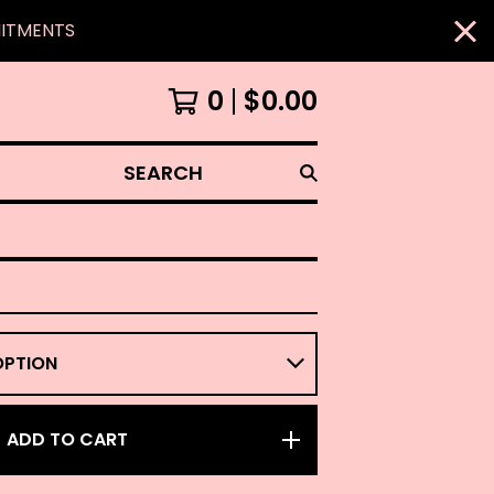
MITMENTS
0
$
0.00
SEARCH
ADD TO CART