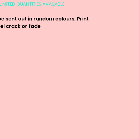
LIMITED QUANTITIES AVAILABLE
be sent out in random colours, Print
eel crack or fade