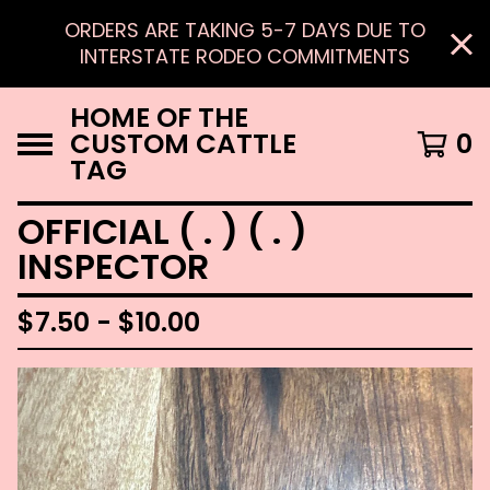
ORDERS ARE TAKING 5-7 DAYS DUE TO
INTERSTATE RODEO COMMITMENTS
HOME OF THE
CUSTOM CATTLE
0
TAG
OFFICIAL ( . ) ( . )
INSPECTOR
$
7.50 -
$
10.00