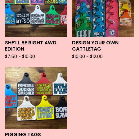
SHE’LL BE RIGHT 4WD
DESIGN YOUR OWN
EDITION
CATTLETAG
$
7.50 -
$
10.00
$
10.00 -
$
12.00
PIGGING TAGS