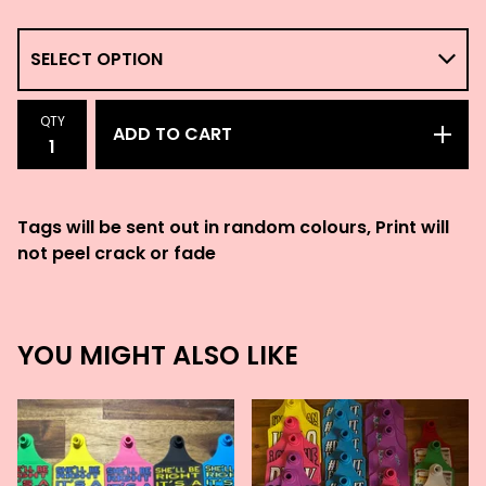
QTY
ADD TO CART
Tags will be sent out in random colours, Print will
not peel crack or fade
YOU MIGHT ALSO LIKE