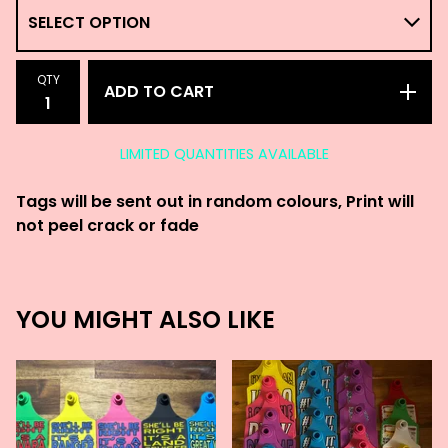
QTY
ADD TO CART
LIMITED QUANTITIES AVAILABLE
Tags will be sent out in random colours, Print will
not peel crack or fade
YOU MIGHT ALSO LIKE