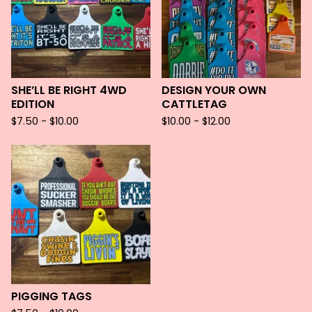
SHE’LL BE RIGHT 4WD
DESIGN YOUR OWN
EDITION
CATTLETAG
$
7.50 -
$
10.00
$
10.00 -
$
12.00
PIGGING TAGS