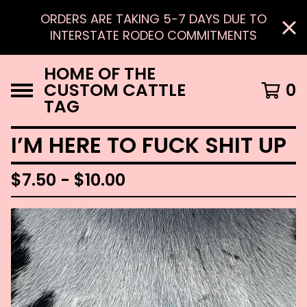
ORDERS ARE TAKING 5-7 DAYS DUE TO
INTERSTATE RODEO COMMITMENTS
HOME OF THE
CUSTOM CATTLE
0
TAG
I’M HERE TO FUCK SHIT UP
$
7.50 -
$
10.00