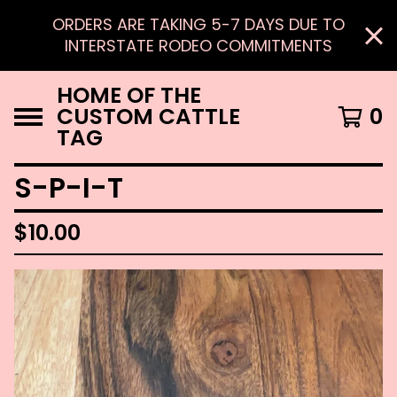
ORDERS ARE TAKING 5-7 DAYS DUE TO
INTERSTATE RODEO COMMITMENTS
HOME OF THE
CUSTOM CATTLE
0
TAG
S-P-I-T
$
10.00