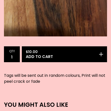
QTY
$
10.00
ADD TO CART
Tags will be sent out in random colours, Print will not
peel crack or fade
YOU MIGHT ALSO LIKE