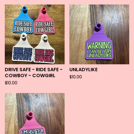
DRIVE SAFE - RIDE SAFE -
UNLADYLIKE
COWBOY - COWGIRL
$
10.00
$
10.00