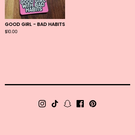
GOOD GIRL - BAD HABITS
$
10.00