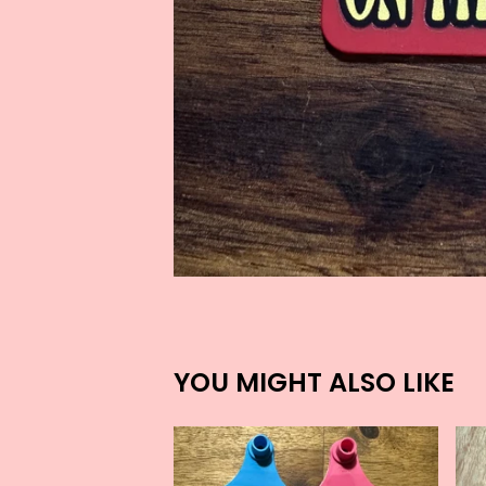
YOU MIGHT ALSO LIKE