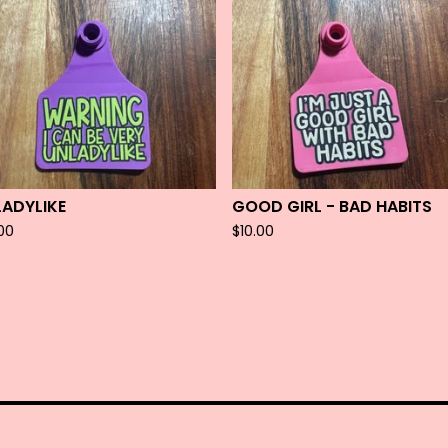
LADYLIKE
GOOD GIRL - BAD HABITS
.00
$
10.00