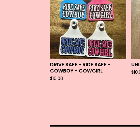
DRIVE SAFE - RIDE SAFE -
UN
COWBOY - COWGIRL
$
10
$
10.00