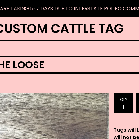
ARE TAKING 5-7 DAYS DUE TO INTERSTATE RODEO COM
CUSTOM CATTLE TAG
HE LOOSE
QTY
Tags will 
will not p