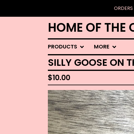
ORDERS 
HOME OF THE 
PRODUCTS
MORE
SILLY GOOSE ON T
$
10.00