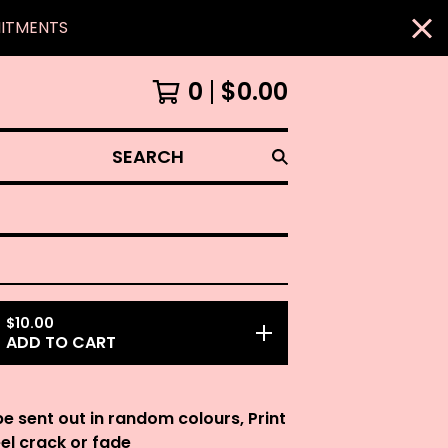
MITMENTS
0
$
0.00
SEARCH
$
10.00
ADD TO CART
be sent out in random colours, Print
eel crack or fade