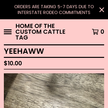
ORDERS ARE TAKING 5-7 DAYS DUE TO
INTERSTATE RODEO COMMITMENTS
HOME OF THE
CUSTOM CATTLE
0
TAG
YEEHAWW
$
10.00