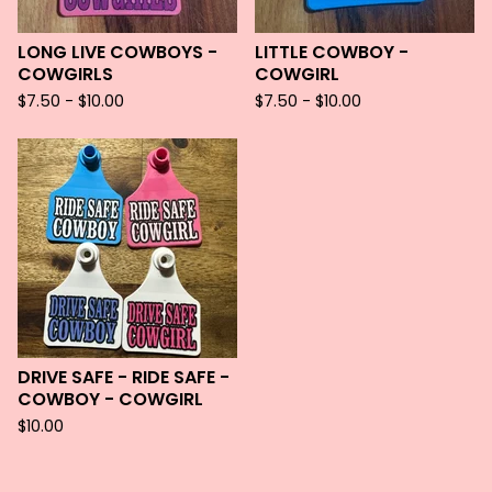
LONG LIVE COWBOYS -
LITTLE COWBOY -
COWGIRLS
COWGIRL
$
7.50 -
$
10.00
$
7.50 -
$
10.00
DRIVE SAFE - RIDE SAFE -
COWBOY - COWGIRL
$
10.00