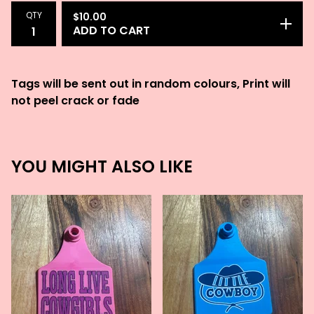
QTY
$
10.00
ADD TO CART
Tags will be sent out in random colours, Print will
not peel crack or fade
YOU MIGHT ALSO LIKE